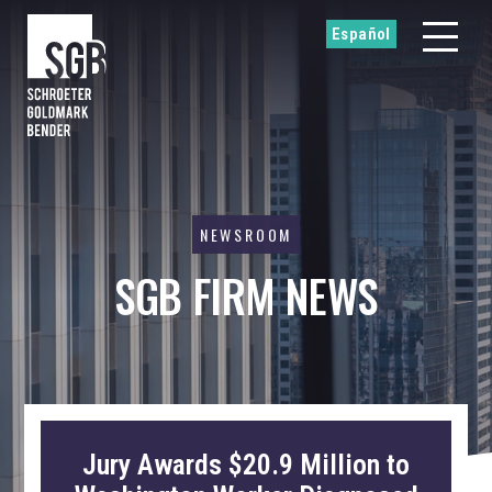
Español
NEWSROOM
SGB FIRM NEWS
Jury Awards $20.9 Million to