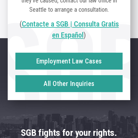
they’ve caused, contact our law office in
Seattle to arrange a consultation.
(
Contacte a SGB | Consulta Gratis
en Español
)
Employment Law Cases
All Other Inquiries
SGB fights for your rights.