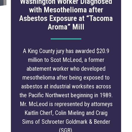
Washington Worker Diagnosed
with Mesothelioma after
Asbestos Exposure at “Tacoma
Aroma” Mill
A King County jury has awarded $20.9
million to Scot McLeod, a former
abatement worker who developed
mesothelioma after being exposed to
asbestos at industrial worksites across
the Pacific Northwest beginning in 1989.
Mr. McLeod is represented by attorneys
Kaitlin Cherf, Colin Mieling and Craig
Sims of Schroeter Goldmark & Bender
(SGB).