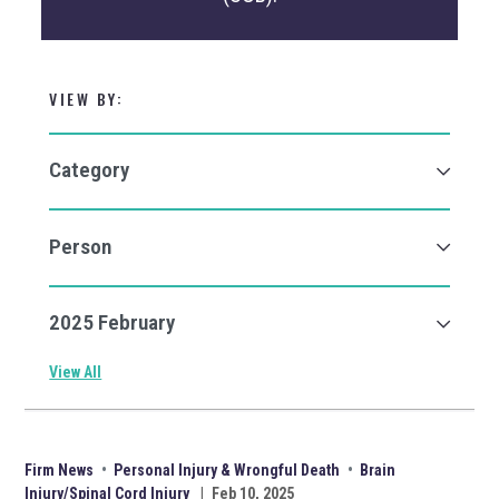
VIEW BY:
View All
Firm News
•
Personal Injury & Wrongful Death
•
Brain
Injury/Spinal Cord Injury
|
Feb 10, 2025