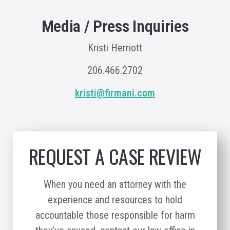
Media / Press Inquiries
Kristi Herriott
206.466.2702
kristi@firmani.com
REQUEST A CASE REVIEW
When you need an attorney with the
experience and resources to hold
accountable those responsible for harm