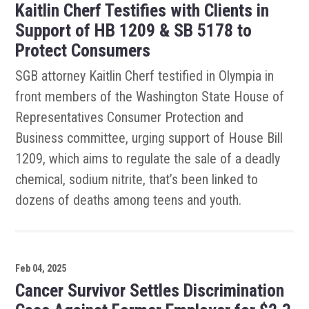
Kaitlin Cherf Testifies with Clients in
Support of HB 1209 & SB 5178 to
Protect Consumers
SGB attorney Kaitlin Cherf testified in Olympia in
front members of the Washington State House of
Representatives Consumer Protection and
Business committee, urging support of House Bill
1209, which aims to regulate the sale of a deadly
chemical, sodium nitrite, that’s been linked to
dozens of deaths among teens and youth.
Feb 04, 2025
Cancer Survivor Settles Discrimination