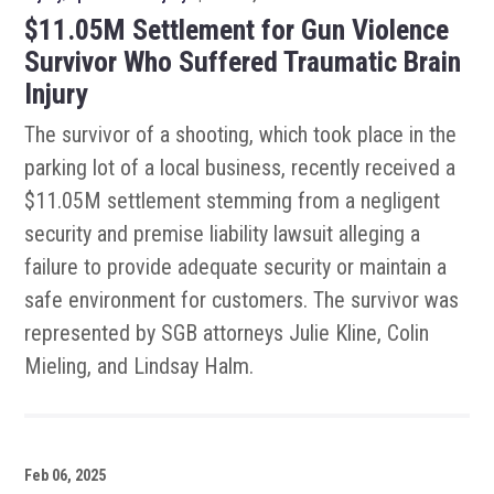
$11.05M Settlement for Gun Violence
Survivor Who Suffered Traumatic Brain
Injury
The survivor of a shooting, which took place in the
parking lot of a local business, recently received a
$11.05M settlement stemming from a negligent
security and premise liability lawsuit alleging a
failure to provide adequate security or maintain a
safe environment for customers. The survivor was
represented by SGB attorneys Julie Kline, Colin
Mieling, and Lindsay Halm.
Feb 06, 2025