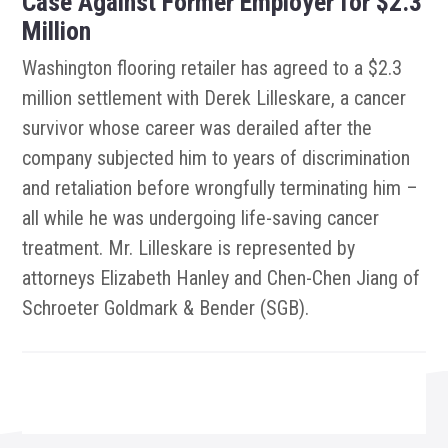
Case Against Former Employer for $2.3
Million
Washington flooring retailer has agreed to a $2.3
million settlement with Derek Lilleskare, a cancer
survivor whose career was derailed after the
company subjected him to years of discrimination
and retaliation before wrongfully terminating him –
all while he was undergoing life-saving cancer
treatment. Mr. Lilleskare is represented by
attorneys Elizabeth Hanley and Chen-Chen Jiang of
Schroeter Goldmark & Bender (SGB).