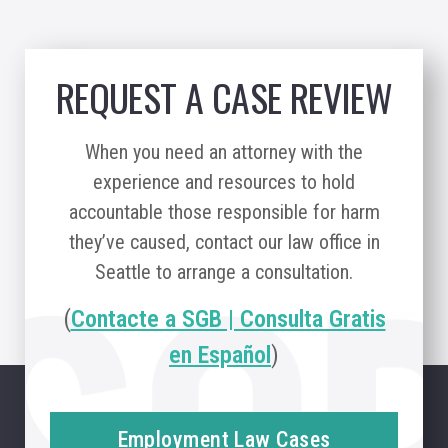
REQUEST A CASE REVIEW
When you need an attorney with the
experience and resources to hold
accountable those responsible for harm
they’ve caused, contact our law office in
Seattle to arrange a consultation.
(
Contacte a SGB | Consulta Gratis
en Español
)
Employment Law Cases