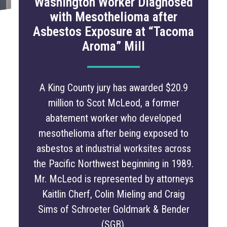
Washington Worker Diagnosed
with Mesothelioma after
Asbestos Exposure at “Tacoma
Aroma” Mill
A King County jury has awarded $20.9
million to Scot McLeod, a former
abatement worker who developed
mesothelioma after being exposed to
asbestos at industrial worksites across
the Pacific Northwest beginning in 1989.
Mr. McLeod is represented by attorneys
Kaitlin Cherf, Colin Mieling and Craig
Sims of Schroeter Goldmark & Bender
(SGB).