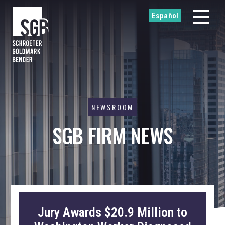
Español
NEWSROOM
SGB FIRM NEWS
Jury Awards $20.9 Million to