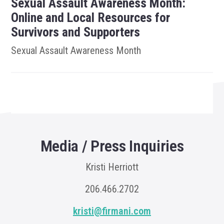
Sexual Assault Awareness Month:
Online and Local Resources for
Survivors and Supporters
Sexual Assault Awareness Month
Media / Press Inquiries
Kristi Herriott
206.466.2702
kristi@firmani.com