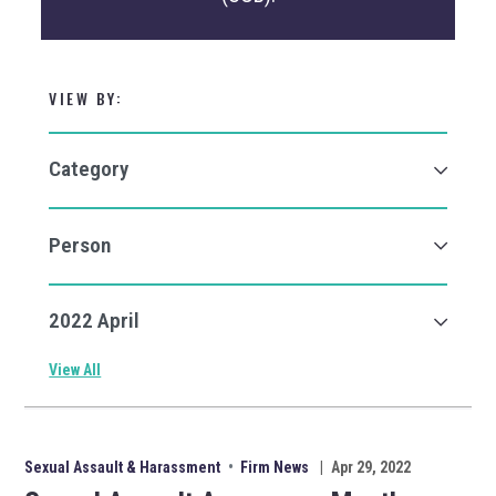
VIEW BY:
View All
Sexual Assault & Harassment
•
Firm News
|
Apr 29, 2022