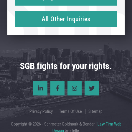
All Other Inquiries
SGB fights for your rights.
Privacy Policy
Terms Of Use
Sitemap
Copyright © 2026 - Schroeter Goldmark & Bender |
Law Firm Web
Design
by efelle.