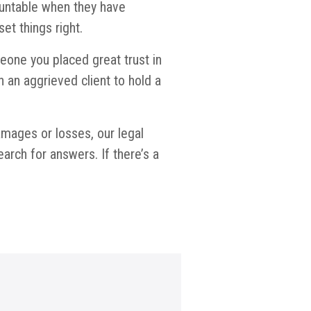
countable when they have
t things right.
eone you placed great trust in
an aggrieved client to hold a
damages or losses, our legal
rch for answers. If there’s a