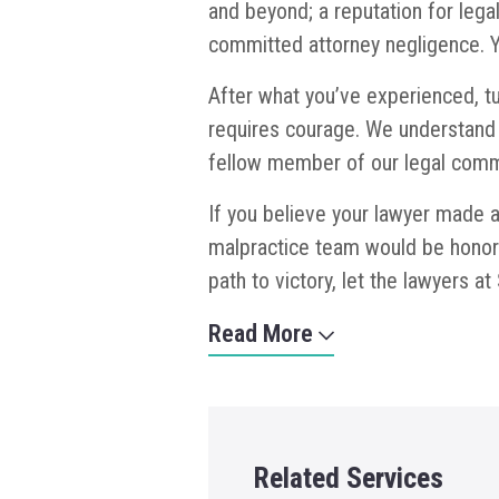
and beyond; a reputation for lega
committed attorney negligence. Y
After what you’ve experienced, tu
requires courage. We understand 
fellow member of our legal comm
If you believe your lawyer made a 
malpractice team would be honore
path to victory, let the lawyers 
Read More
Related Services