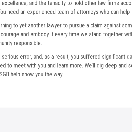
l excellence; and the tenacity to hold other law firms ac
ou need an experienced team of attorneys who can help se
rning to yet another lawyer to pursue a claim against som
courage and embody it every time we stand together with 
unity responsible.
serious error, and, as a result, you suffered significant 
d to meet with you and learn more. We’ll dig deep and sea
at SGB help show you the way.