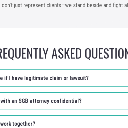
e don’t just represent clients—we stand beside and fight 
REQUENTLY ASKED QUESTIO
 if I have legitimate claim or lawsuit?
 with an SGB attorney confidential?
to work together?