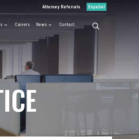
Attorney Referrals
Español
es
Careers
News
Contact
Toggle search
Menu
Cases Menu
News Menu
ICE