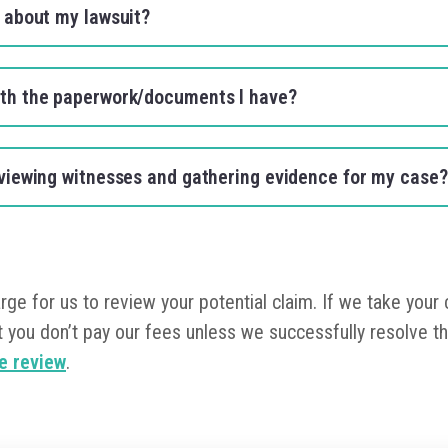
s about my lawsuit?
ith the paperwork/documents I have?
erviewing witnesses and gathering evidence for my case
arge for us to review your potential claim. If we take your
 you don’t pay our fees unless we successfully resolve th
se review
.