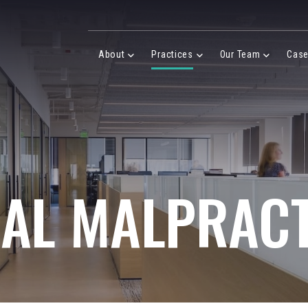
Desktop Menu
About
Practices
Our Team
Cas
About Menu
Practices Menu
Our Team 
GAL MALPRACT