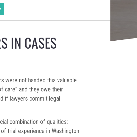
w
S IN CASES
ers were not handed this valuable
f care” and they owe their
nd if lawyers commit legal
cial combination of qualities:
of trial experience in Washington