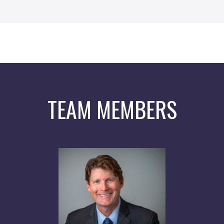
TEAM MEMBERS