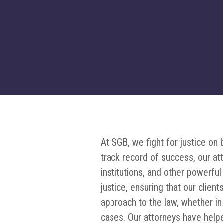
At SGB, we fight for justice o
track record of success, our at
institutions, and other powerfu
justice, ensuring that our clien
approach to the law, whether in
cases. Our attorneys have help