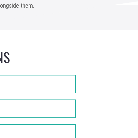
alongside them.
NS