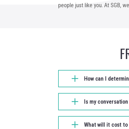
people just like you. At SGB, w
F
How can I determine
Is my conversation
What will it cost 