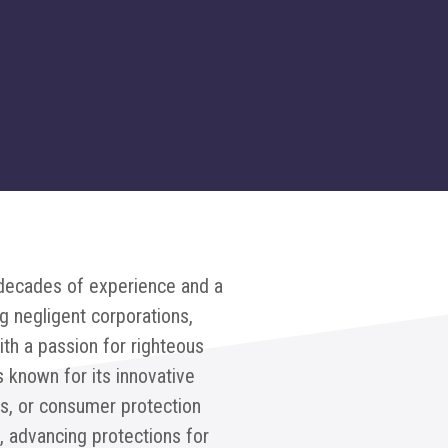
 decades of experience and a
g negligent corporations,
ith a passion for righteous
s known for its innovative
es, or consumer protection
 advancing protections for