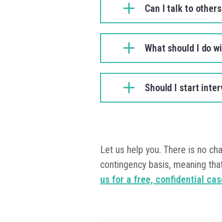
Can I talk to other
What should I do w
Should I start int
Let us help you. There is no ch
contingency basis, meaning that
us for a free, confidential ca