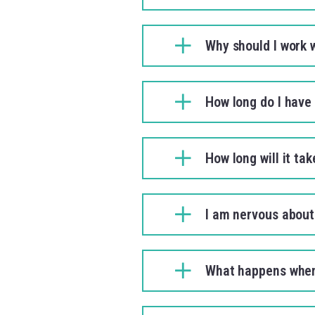
Why should I work 
How long do I have 
How long will it ta
I am nervous about 
What happens when 