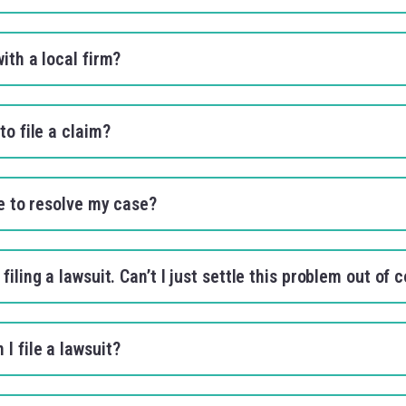
with a local firm?
to file a claim?
ke to resolve my case?
filing a lawsuit. Can’t I just settle this problem out of 
I file a lawsuit?