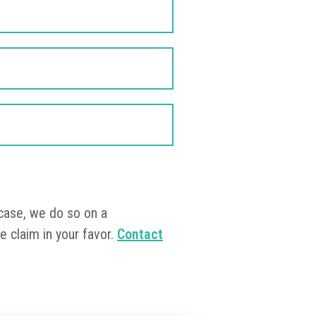
?
 case, we do so on a
e claim in your favor.
Contact