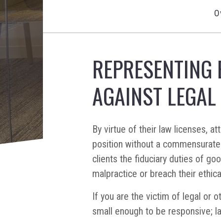
O
REPRESENTING 
AGAINST LEGAL
By virtue of their law licenses, 
position without a commensurate 
clients the fiduciary duties of go
malpractice or breach their ethica
If you are the victim of legal or 
small enough to be responsive; l