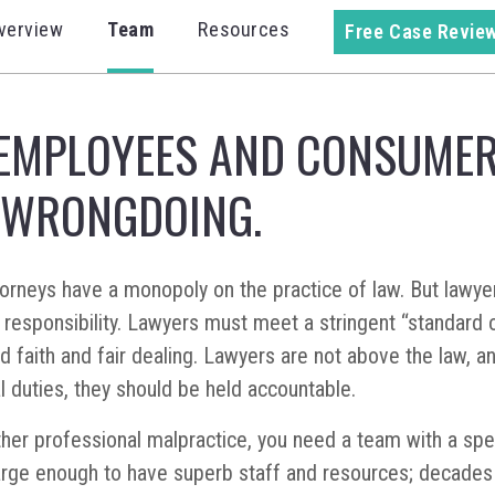
verview
Team
Resources
Free Case Revie
EMPLOYEES AND CONSUMER
 WRONGDOING.
attorneys have a monopoly on the practice of law. But lawy
responsibility. Lawyers must meet a stringent “standard o
od faith and fair dealing. Lawyers are not above the law, a
l duties, they should be held accountable.
other professional malpractice, you need a team with a spe
arge enough to have superb staff and resources; decades 