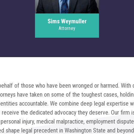
Sims Weymuller
Attorney
n behalf of those who have been wronged or harmed. With
torneys have taken on some of the toughest cases, holdin
l entities accountable. We combine deep legal expertise w
ts receive the dedicated advocacy they deserve. Our firm i
 personal injury, medical malpractice, employment disput
ed shape legal precedent in Washington State and beyond,