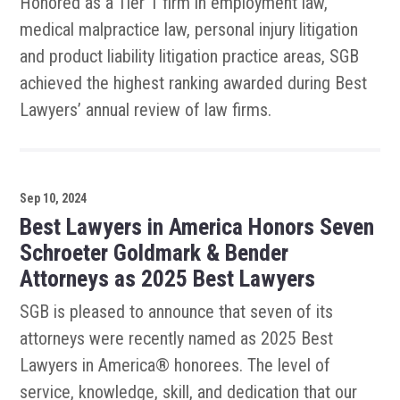
Honored as a Tier 1 firm in employment law,
medical malpractice law, personal injury litigation
and product liability litigation practice areas, SGB
achieved the highest ranking awarded during Best
Lawyers’ annual review of law firms.
Sep 10, 2024
Best Lawyers in America Honors Seven
Schroeter Goldmark & Bender
Attorneys as 2025 Best Lawyers
SGB is pleased to announce that seven of its
attorneys were recently named as 2025 Best
Lawyers in America® honorees. The level of
service, knowledge, skill, and dedication that our