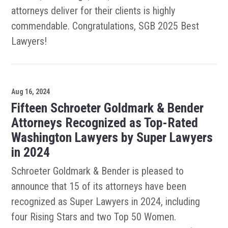
attorneys deliver for their clients is highly
commendable. Congratulations, SGB 2025 Best
Lawyers!
Aug 16, 2024
Fifteen Schroeter Goldmark & Bender
Attorneys Recognized as Top-Rated
Washington Lawyers by Super Lawyers
in 2024
Schroeter Goldmark & Bender is pleased to
announce that 15 of its attorneys have been
recognized as Super Lawyers in 2024, including
four Rising Stars and two Top 50 Women.