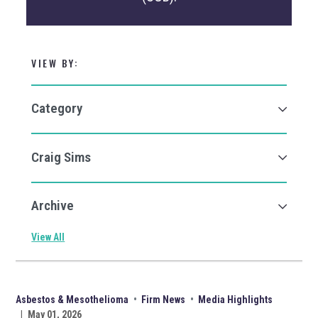
VIEW BY:
View All
Asbestos & Mesothelioma
•
Firm News
•
Media Highlights
|
May 01, 2026