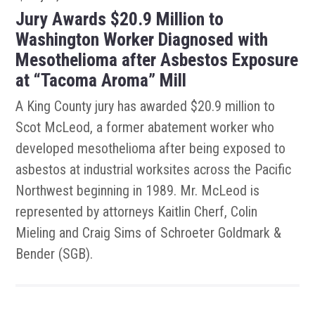
Jury Awards $20.9 Million to
Washington Worker Diagnosed with
Mesothelioma after Asbestos Exposure
at “Tacoma Aroma” Mill
A King County jury has awarded $20.9 million to
Scot McLeod, a former abatement worker who
developed mesothelioma after being exposed to
asbestos at industrial worksites across the Pacific
Northwest beginning in 1989. Mr. McLeod is
represented by attorneys Kaitlin Cherf, Colin
Mieling and Craig Sims of Schroeter Goldmark &
Bender (SGB).