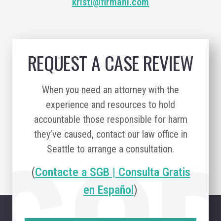
kristi@firmani.com
REQUEST A CASE REVIEW
When you need an attorney with the
experience and resources to hold
accountable those responsible for harm
they’ve caused, contact our law office in
Seattle to arrange a consultation.
(
Contacte a SGB | Consulta Gratis
en Español
)