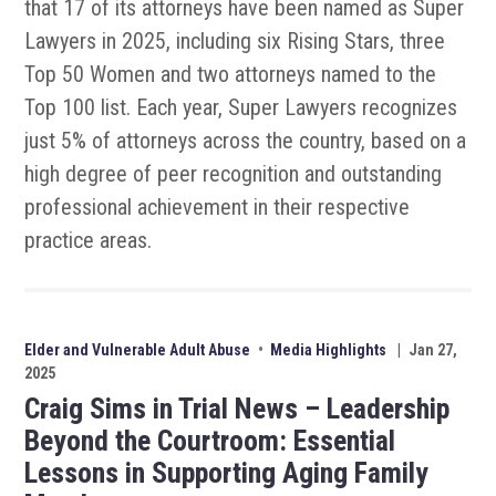
that 17 of its attorneys have been named as Super
Lawyers in 2025, including six Rising Stars, three
Top 50 Women and two attorneys named to the
Top 100 list. Each year, Super Lawyers recognizes
just 5% of attorneys across the country, based on a
high degree of peer recognition and outstanding
professional achievement in their respective
practice areas.
Elder and Vulnerable Adult Abuse
•
Media Highlights
|
Jan 27,
2025
Craig Sims in Trial News – Leadership
Beyond the Courtroom: Essential
Lessons in Supporting Aging Family