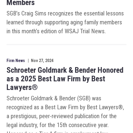
Members
SGB’s Craig Sims recognizes the essential lessons
learned through supporting aging family members
in this month’s edition of WSAJ Trial News.
Firm News
|
Nov 27, 2024
Schroeter Goldmark & Bender Honored
as a 2025 Best Law Firm by Best
Lawyers®
Schroeter Goldmark & Bender (SGB) was
recognized as a Best Law Firm by Best Lawyers®,
a prestigious, peer-reviewed publication for the
legal industry, for the 15th consecutive year.