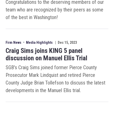
Congratulations to the deserving members of our
team who are recognized by their peers as some
of the best in Washington!
Firm News
•
Media Highlights
|
Dec 15, 2023
Craig Sims joins KING 5 panel
discussion on Manuel Ellis Trial
SGB's Craig Sims joined former Pierce County
Prosecutor Mark Lindquist and retired Pierce
County Judge Brian Tollefson to discuss the latest
developments in the Manuel Ellis trial.