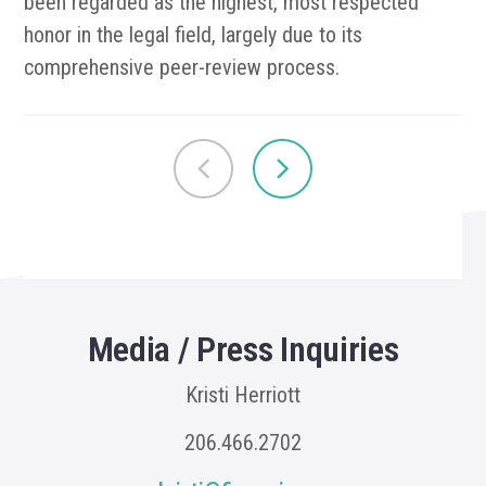
been regarded as the highest, most respected
honor in the legal field, largely due to its
comprehensive peer-review process.
Media / Press Inquiries
Kristi Herriott
206.466.2702