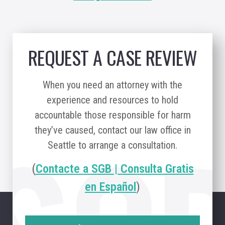
REQUEST A CASE REVIEW
When you need an attorney with the
experience and resources to hold
accountable those responsible for harm
they’ve caused, contact our law office in
Seattle to arrange a consultation.
(
Contacte a SGB | Consulta Gratis
en Español
)