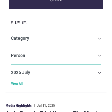
VIEW BY:
View All
Media Highlights
|
Jul 11, 2025