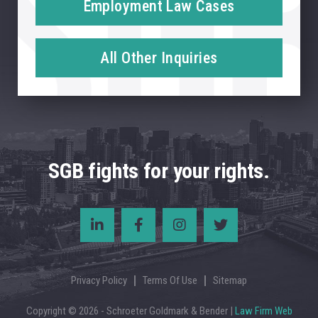
Employment Law Cases
All Other Inquiries
SGB fights for your rights.
Privacy Policy
Terms Of Use
Sitemap
Copyright © 2026 - Schroeter Goldmark & Bender |
Law Firm Web