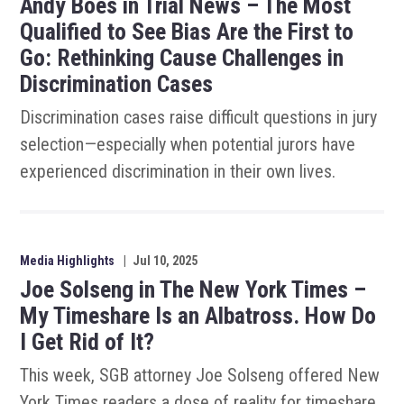
Andy Boes in Trial News – The Most
Qualified to See Bias Are the First to
Go: Rethinking Cause Challenges in
Discrimination Cases
Discrimination cases raise difficult questions in jury
selection—especially when potential jurors have
experienced discrimination in their own lives.
Media Highlights
|
Jul 10, 2025
Joe Solseng in The New York Times –
My Timeshare Is an Albatross. How Do
I Get Rid of It?
This week, SGB attorney Joe Solseng offered New
York Times readers a dose of reality for timeshare