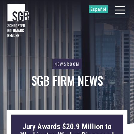
Español
NEWSROOM
SGB FIRM NEWS
Jury Awards $20.9 Million to