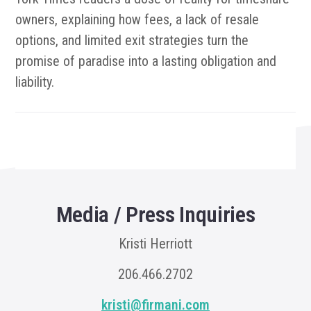
owners, explaining how fees, a lack of resale
options, and limited exit strategies turn the
promise of paradise into a lasting obligation and
liability.
Media / Press Inquiries
Kristi Herriott
206.466.2702
kristi@firmani.com