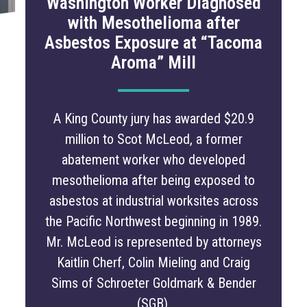
Washington Worker Diagnosed
with Mesothelioma after
Asbestos Exposure at “Tacoma
Aroma” Mill
A King County jury has awarded $20.9
million to Scot McLeod, a former
abatement worker who developed
mesothelioma after being exposed to
asbestos at industrial worksites across
the Pacific Northwest beginning in 1989.
Mr. McLeod is represented by attorneys
Kaitlin Cherf, Colin Mieling and Craig
Sims of Schroeter Goldmark & Bender
(SGB).