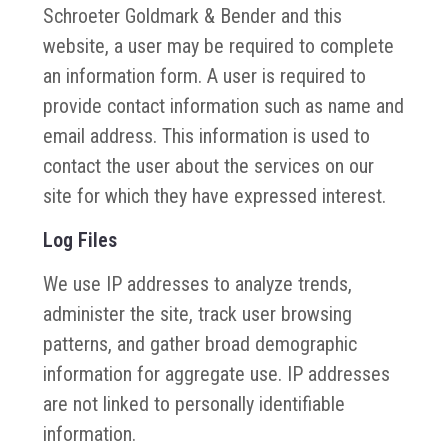
Schroeter Goldmark & Bender and this
website, a user may be required to complete
an information form. A user is required to
provide contact information such as name and
email address. This information is used to
contact the user about the services on our
site for which they have expressed interest.
Log Files
We use IP addresses to analyze trends,
administer the site, track user browsing
patterns, and gather broad demographic
information for aggregate use. IP addresses
are not linked to personally identifiable
information.