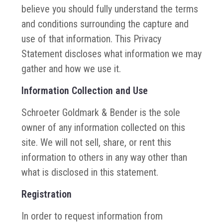
believe you should fully understand the terms
and conditions surrounding the capture and
use of that information. This Privacy
Statement discloses what information we may
gather and how we use it.
Information Collection and Use
Schroeter Goldmark & Bender is the sole
owner of any information collected on this
site. We will not sell, share, or rent this
information to others in any way other than
what is disclosed in this statement.
Registration
In order to request information from