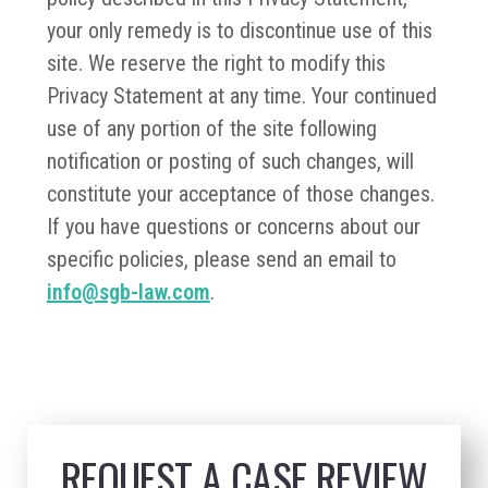
your only remedy is to discontinue use of this
site. We reserve the right to modify this
Privacy Statement at any time. Your continued
use of any portion of the site following
notification or posting of such changes, will
constitute your acceptance of those changes.
If you have questions or concerns about our
specific policies, please send an email to
info@sgb-law.com
.
REQUEST A CASE REVIEW