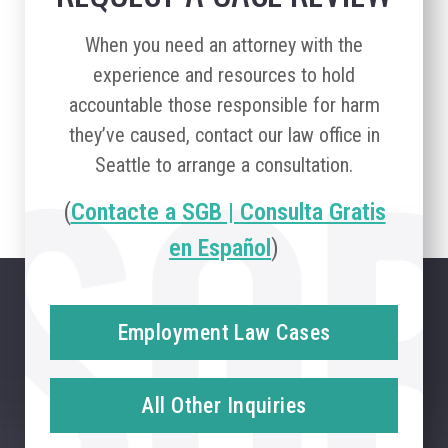
When you need an attorney with the
experience and resources to hold
accountable those responsible for harm
they’ve caused, contact our law office in
Seattle to arrange a consultation.
(
Contacte a SGB | Consulta Gratis
en Español
)
Employment Law Cases
All Other Inquiries