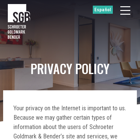
Español
PRIVACY POLICY
Your privacy on the Internet is important to us.
Because we may gather certain types of
information about the users of Schroeter
Goldmark & Bender’s site and services, we