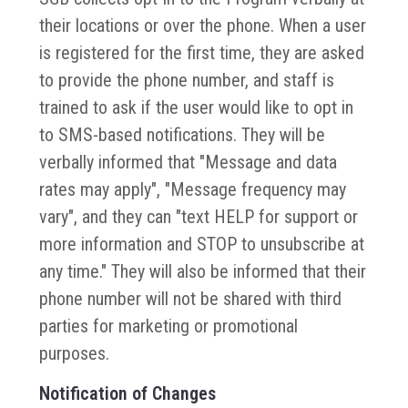
their locations or over the phone. When a user
is registered for the first time, they are asked
to provide the phone number, and staff is
trained to ask if the user would like to opt in
to SMS-based notifications. They will be
verbally informed that "Message and data
rates may apply", "Message frequency may
vary", and they can "text HELP for support or
more information and STOP to unsubscribe at
any time." They will also be informed that their
phone number will not be shared with third
parties for marketing or promotional
purposes.
Notification of Changes