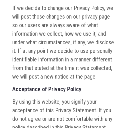
If we decide to change our Privacy Policy, we
will post those changes on our privacy page
so our users are always aware of what
information we collect, how we use it, and
under what circumstances, if any, we disclose
it. If at any point we decide to use personally
identifiable information in a manner different
from that stated at the time it was collected,
we will post a new notice at the page.
Acceptance of Privacy Policy
By using this website, you signify your
acceptance of this Privacy Statement. If you
do not agree or are not comfortable with any
policy described in this Privacy Statement,