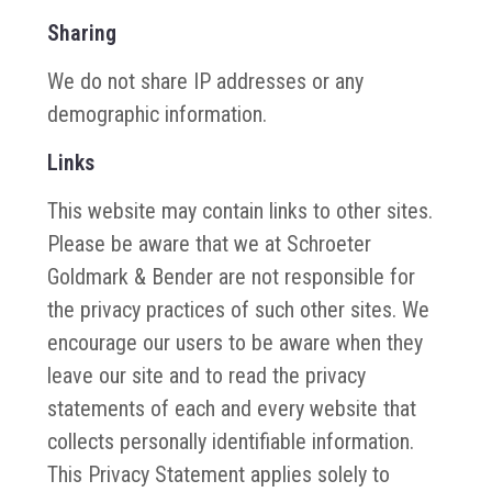
Sharing
We do not share IP addresses or any
demographic information.
Links
This website may contain links to other sites.
Please be aware that we at Schroeter
Goldmark & Bender are not responsible for
the privacy practices of such other sites. We
encourage our users to be aware when they
leave our site and to read the privacy
statements of each and every website that
collects personally identifiable information.
This Privacy Statement applies solely to