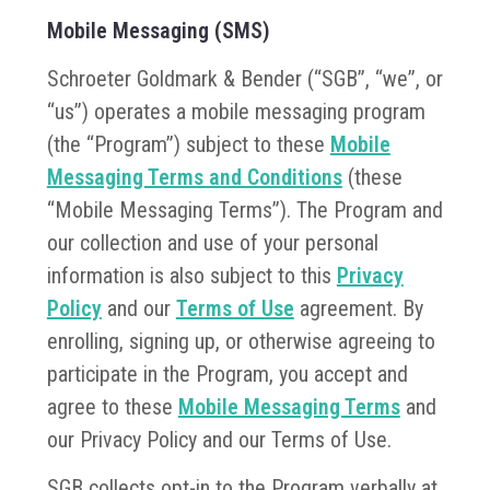
Mobile Messaging (SMS)
Schroeter Goldmark & Bender (“SGB”, “we”, or
“us”) operates a mobile messaging program
(the “Program”) subject to these
Mobile
Messaging Terms and Conditions
(these
“Mobile Messaging Terms”). The Program and
our collection and use of your personal
information is also subject to this
Privacy
Policy
and our
Terms of Use
agreement. By
enrolling, signing up, or otherwise agreeing to
participate in the Program, you accept and
agree to these
Mobile Messaging Terms
and
our Privacy Policy and our Terms of Use.
SGB collects opt-in to the Program verbally at