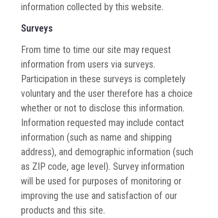
information collected by this website.
Surveys
From time to time our site may request
information from users via surveys.
Participation in these surveys is completely
voluntary and the user therefore has a choice
whether or not to disclose this information.
Information requested may include contact
information (such as name and shipping
address), and demographic information (such
as ZIP code, age level). Survey information
will be used for purposes of monitoring or
improving the use and satisfaction of our
products and this site.