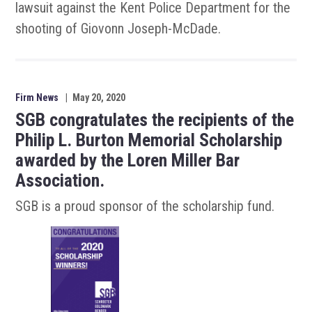
lawsuit against the Kent Police Department for the
shooting of Giovonn Joseph-McDade.
Firm News
|
May 20, 2020
SGB congratulates the recipients of the
Philip L. Burton Memorial Scholarship
awarded by the Loren Miller Bar
Association.
SGB is a proud sponsor of the scholarship fund.