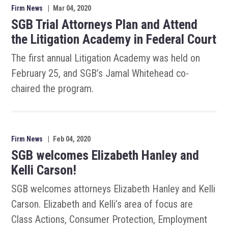
Firm News
|
Mar 04, 2020
SGB Trial Attorneys Plan and Attend
the Litigation Academy in Federal Court
The first annual Litigation Academy was held on
February 25, and SGB’s Jamal Whitehead co-
chaired the program.
Firm News
|
Feb 04, 2020
SGB welcomes Elizabeth Hanley and
Kelli Carson!
SGB welcomes attorneys Elizabeth Hanley and Kelli
Carson. Elizabeth and Kelli’s area of focus are
Class Actions, Consumer Protection, Employment