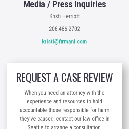
Media / Press Inquiries
Kristi Herriott
206.466.2702
kristi@firmani.com
REQUEST A CASE REVIEW
When you need an attorney with the
experience and resources to hold
accountable those responsible for harm
they’ve caused, contact our law office in
Seattle to arrange a consultation.