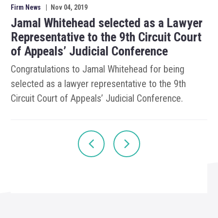
Firm News
|
Nov 04, 2019
Jamal Whitehead selected as a Lawyer
Representative to the 9th Circuit Court
of Appeals’ Judicial Conference
Congratulations to Jamal Whitehead for being
selected as a lawyer representative to the 9th
Circuit Court of Appeals’ Judicial Conference.