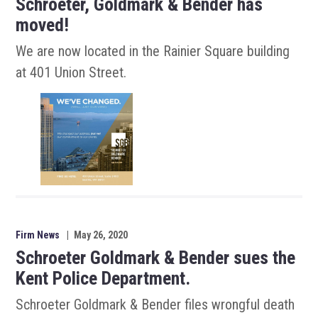
Schroeter, Goldmark & Bender has
moved!
We are now located in the Rainier Square building
at 401 Union Street.
Firm News
|
May 26, 2020
Schroeter Goldmark & Bender sues the
Kent Police Department.
Schroeter Goldmark & Bender files wrongful death