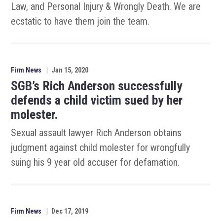
Law, and Personal Injury & Wrongly Death. We are
ecstatic to have them join the team.
Firm News
|
Jan 15, 2020
SGB’s Rich Anderson successfully
defends a child victim sued by her
molester.
Sexual assault lawyer Rich Anderson obtains
judgment against child molester for wrongfully
suing his 9 year old accuser for defamation.
Firm News
|
Dec 17, 2019