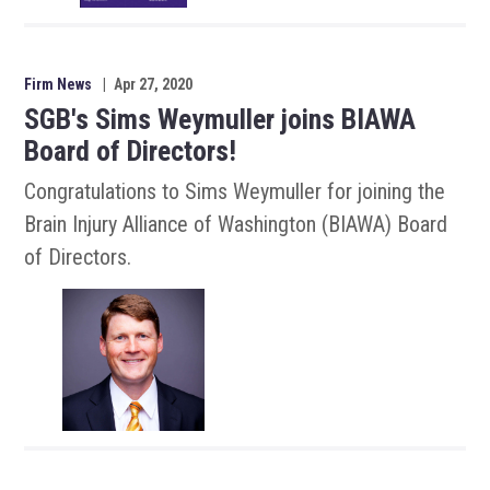
Firm News
|
Apr 27, 2020
SGB's Sims Weymuller joins BIAWA
Board of Directors!
Congratulations to Sims Weymuller for joining the
Brain Injury Alliance of Washington (BIAWA) Board
of Directors.