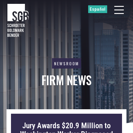
Español
NEWSROOM
FIRM NEWS
Jury Awards $20.9 Million to