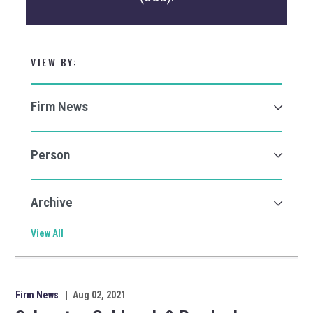
VIEW BY:
View All
Firm News
|
Aug 02, 2021