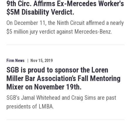
9th Circ. Affirms Ex-Mercedes Worker's
$5M Disability Verdict.
On December 11, the Ninth Circuit affirmed a nearly
$5 million jury verdict against Mercedes-Benz.
Firm News
|
Nov 15, 2019
SGB is proud to sponsor the Loren
Miller Bar Association’s Fall Mentoring
Mixer on November 19th.
SGB’s Jamal Whitehead and Craig Sims are past
presidents of LMBA.