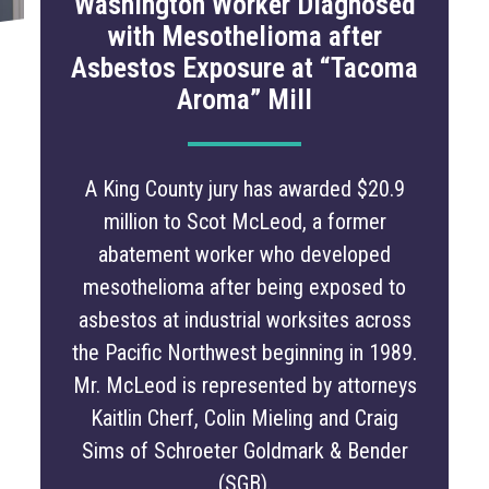
Washington Worker Diagnosed
with Mesothelioma after
Asbestos Exposure at “Tacoma
Aroma” Mill
A King County jury has awarded $20.9
million to Scot McLeod, a former
abatement worker who developed
mesothelioma after being exposed to
asbestos at industrial worksites across
the Pacific Northwest beginning in 1989.
Mr. McLeod is represented by attorneys
Kaitlin Cherf, Colin Mieling and Craig
Sims of Schroeter Goldmark & Bender
(SGB).