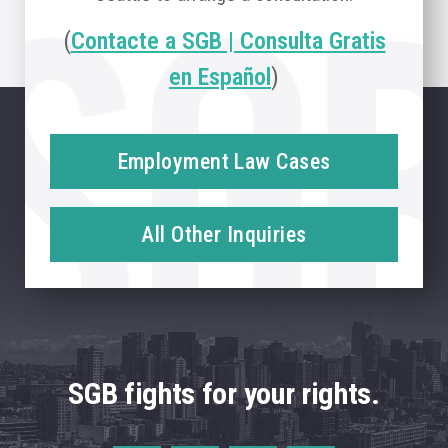
(
Contacte a SGB | Consulta Gratis
en Español
)
Employment Law Cases
All Other Inquiries
SGB fights for your rights.