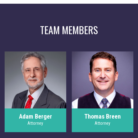
TEAM MEMBERS
Adam Berger
Thomas Breen
Attorney
Attorney