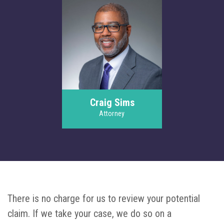
Craig Sims
Attorney
There is no charge for us to review your potential
claim. If we take your case, we do so on a