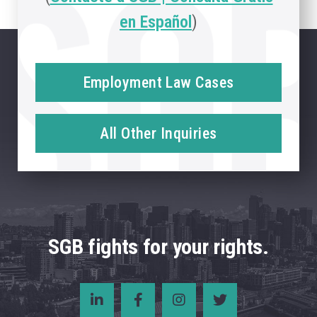
en Español
)
Employment Law Cases
All Other Inquiries
SGB fights for your rights.