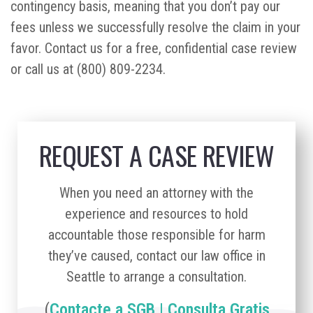
contingency basis, meaning that you don’t pay our
fees unless we successfully resolve the claim in your
favor. Contact us for a free, confidential case review
or call us at (800) 809-2234.
REQUEST A CASE REVIEW
When you need an attorney with the
experience and resources to hold
accountable those responsible for harm
they’ve caused, contact our law office in
Seattle to arrange a consultation.
(
Contacte a SGB | Consulta Gratis