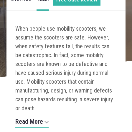
When people use mobility scooters, we
assume the scooters are safe. However,
when safety features fail, the results can
be catastrophic. In fact, some mobility
scooters are known to be defective and
have caused serious injury during normal
use. Mobility scooters that contain
manufacturing, design, or warning defects
can pose hazards resulting in severe injury
or death.
Read More