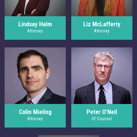
Lindsay Halm
Liz McLafferty
Attorney
Attorney
Colin Mieling
Peter O’Neil
Attorney
Of Counsel