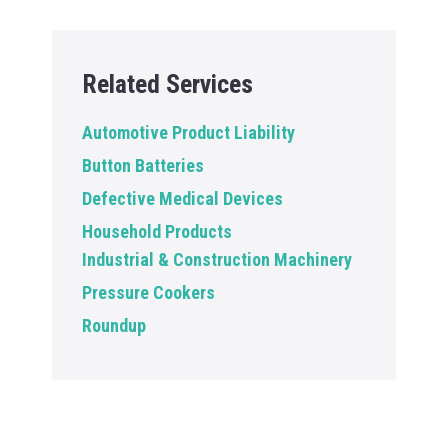
Related Services
Automotive Product Liability
Button Batteries
Defective Medical Devices
Household Products
Industrial & Construction Machinery
Pressure Cookers
Roundup