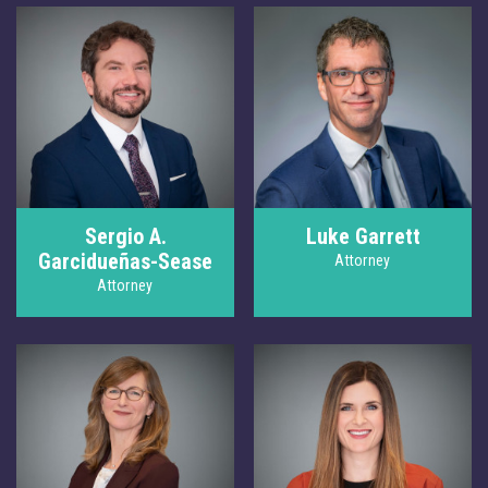
Sergio A.
Luke Garrett
Garcidueñas-Sease
Attorney
Attorney