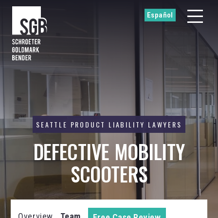
Español
SEATTLE PRODUCT LIABILITY LAWYERS
DEFECTIVE MOBILITY
SCOOTERS
Overview
Team
Free Case Review