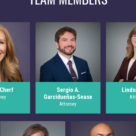
 Cherf
Sergio A.
Linds
Garcidueñas-Sease
ney
At
Attorney