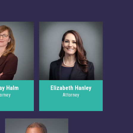
ay Halm
Elizabeth Hanley
torney
Attorney