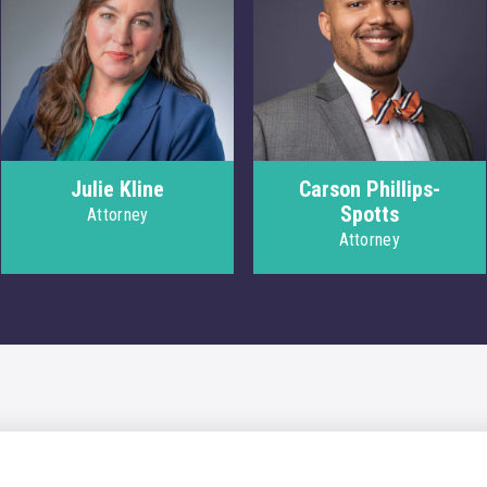
Julie Kline
Carson Phillips-
Spotts
Attorney
Attorney