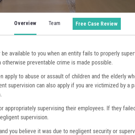
Overview
Team
Free Case Review
be available to you when an entity fails to properly super
 otherwise preventable crime is made possible.
n apply to abuse or assault of children and the elderly wh
igent supervision can also apply if you are victimized by a 
.
r appropriately supervising their employees. If they fail
egligent supervision.
 and you believe it was due to negligent security or superv