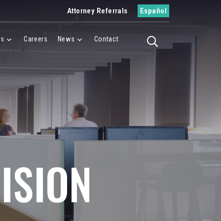
Attorney Referrals
Español
es
Careers
News
Contact
Toggle search
Menu
Cases Menu
News Menu
ISION