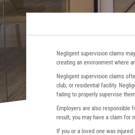
Negligent supervision claims may 
creating an environment where an
Negligent supervision claims ofte
club, or residential facility. Negl
failing to properly supervise them
Employers are also responsible fo
result, you may have a claim for n
If you or a loved one was injured