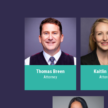
Thomas Breen
Kaitlin
Attorney
Attor