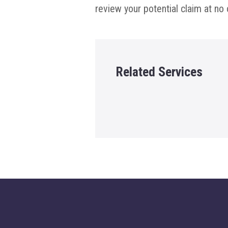
review your potential claim at no 
Related Services