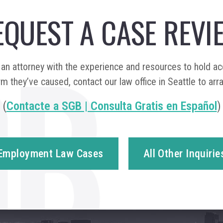
EQUEST A CASE REVI
n attorney with the experience and resources to hold a
m they’ve caused, contact our law office in Seattle to arr
(
Contacte a SGB | Consulta Gratis en Español
)
Employment Law Cases
All Other Inquirie