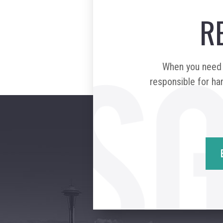
R
When you need a
responsible for har