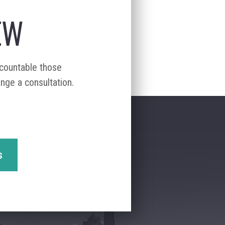
EW
ccountable those
ange a consultation.
s