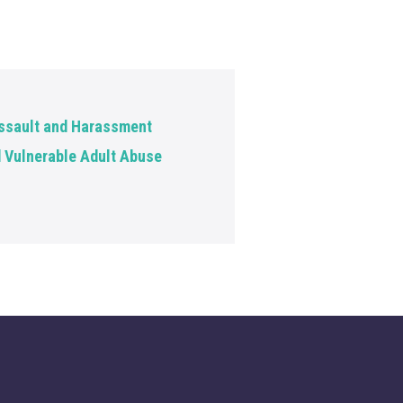
ssault and Harassment
d Vulnerable Adult Abuse