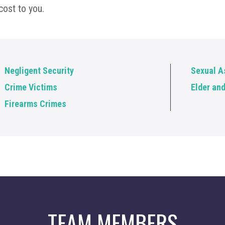
cost to you.
Negligent Security
Sexual A
Crime Victims
Elder an
Firearms Crimes
TEAM MEMBERS