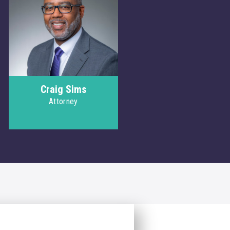
Craig Sims
Attorney