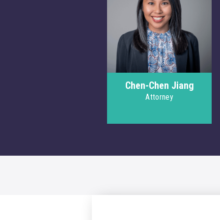
Chen-Chen Jiang
Attorney