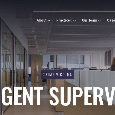
Desktop Menu
About
Practices
Our Team
Cas
About Menu
Practices Menu
Our Team 
CRIME VICTIMS
IGENT SUPERV