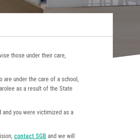
vise those under their care,
o are under the care of a school,
parolee as a result of the State
ed and you were victimized as a
ision,
contact SGB
and we will