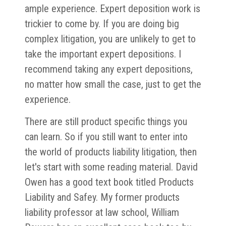
ample experience. Expert deposition work is
trickier to come by. If you are doing big
complex litigation, you are unlikely to get to
take the important expert depositions. I
recommend taking any expert depositions,
no matter how small the case, just to get the
experience.
There are still product specific things you
can learn. So if you still want to enter into
the world of products liability litigation, then
let's start with some reading material. David
Owen has a good text book titled Products
Liability and Safey. My former products
liability professor at law school, William