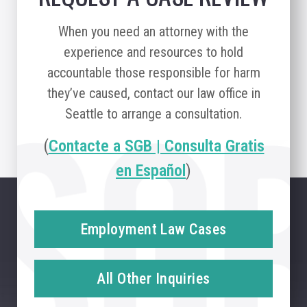
When you need an attorney with the
experience and resources to hold
accountable those responsible for harm
they’ve caused, contact our law office in
Seattle to arrange a consultation.
(
Contacte a SGB | Consulta Gratis
en Español
)
Employment Law Cases
All Other Inquiries