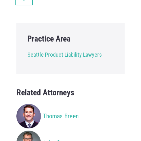
Practice Area
Seattle Product Liability Lawyers
Related Attorneys
Thomas Breen