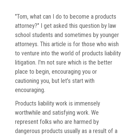
"Tom, what can I do to become a products
attorney?" I get asked this question by law
school students and sometimes by younger
attorneys. This article is for those who wish
to venture into the world of products liability
litigation. I'm not sure which is the better
place to begin, encouraging you or
cautioning you, but let's start with
encouraging.
Products liability work is immensely
worthwhile and satisfying work. We
represent folks who are harmed by
dangerous products usually as a result of a