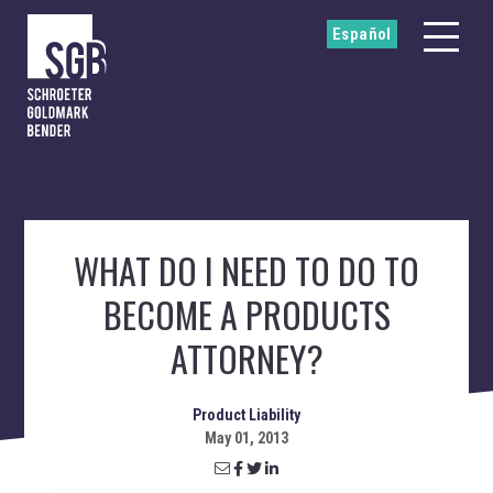
Español
WHAT DO I NEED TO DO TO
BECOME A PRODUCTS
ATTORNEY?
Product Liability
May 01, 2013