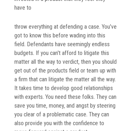
have to
throw everything at defending a case. You've
got to know this before wading into this
field. Defendants have seemingly endless
budgets. If you can't afford to litigate this
matter all the way to verdict, then you should
get out of the products field or team up with
a firm that can litigate the matter all the way.
It takes time to develop good relationships
with experts. You need these folks. They can
save you time, money, and angst by steering
you clear of a problematic case. They can
also provide you with the confidence to