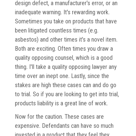
design defect, a manufacturer's error, or an
inadequate warning. It's rewarding work.
Sometimes you take on products that have
been litigated countless times (e.g.
asbestos) and other times it's a novel item.
Both are exciting. Often times you draw a
quality opposing counsel, which is a good
thing. I'll take a quality opposing lawyer any
time over an inept one. Lastly, since the
stakes are high these cases can and do go
to trial. So if you are looking to get into trial,
products liability is a great line of work.
Now for the caution. These cases are
expensive. Defendants can have so much
invested in a product that they feel they