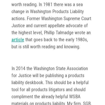
worth reading. In 1981 there was a sea
change in Washington Products Liability
actions. Former Washington Supreme Court
Justice and current appellate advocate of
the highest level, Phillip Talmadge wrote an
article
that goes back to the early 1980s,
but is still worth reading and knowing.
In 2014 the Washington State Association
for Justice will be publishing a products
liability deskbook. This should be a helpful
tool for all products litigators and should
compliment the already helpful WSBA
materials on products liability. My firm, SGB,