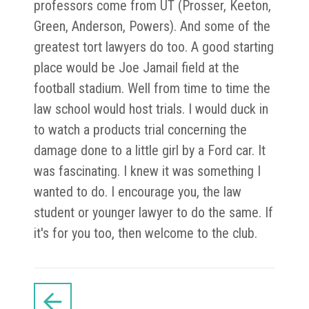
professors come from UT (Prosser, Keeton,
Green, Anderson, Powers). And some of the
greatest tort lawyers do too. A good starting
place would be Joe Jamail field at the
football stadium. Well from time to time the
law school would host trials. I would duck in
to watch a products trial concerning the
damage done to a little girl by a Ford car. It
was fascinating. I knew it was something I
wanted to do. I encourage you, the law
student or younger lawyer to do the same. If
it's for you too, then welcome to the club.