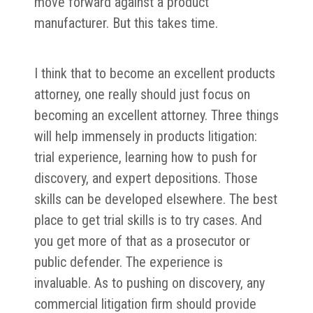
move forward against a product
manufacturer. But this takes time.
I think that to become an excellent products
attorney, one really should just focus on
becoming an excellent attorney. Three things
will help immensely in products litigation:
trial experience, learning how to push for
discovery, and expert depositions. Those
skills can be developed elsewhere. The best
place to get trial skills is to try cases. And
you get more of that as a prosecutor or
public defender. The experience is
invaluable. As to pushing on discovery, any
commercial litigation firm should provide