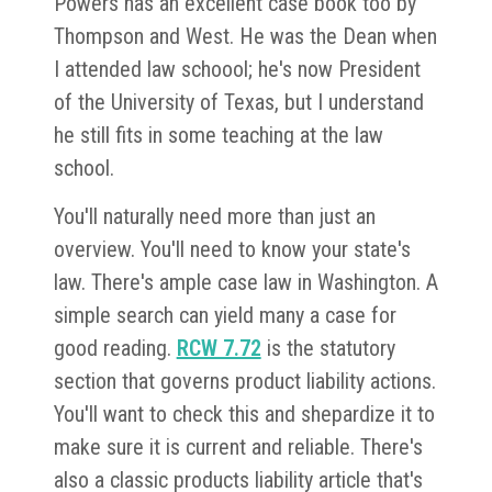
Powers has an excellent case book too by
Thompson and West. He was the Dean when
I attended law schoool; he's now President
of the University of Texas, but I understand
he still fits in some teaching at the law
school.
You'll naturally need more than just an
overview. You'll need to know your state's
law. There's ample case law in Washington. A
simple search can yield many a case for
good reading.
RCW 7.72
is the statutory
section that governs product liability actions.
You'll want to check this and shepardize it to
make sure it is current and reliable. There's
also a classic products liability article that's