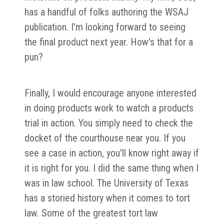
has a handful of folks authoring the WSAJ
publication. I'm looking forward to seeing
the final product next year. How's that for a
pun?
Finally, I would encourage anyone interested
in doing products work to watch a products
trial in action. You simply need to check the
docket of the courthouse near you. If you
see a case in action, you'll know right away if
it is right for you. I did the same thing when I
was in law school. The University of Texas
has a storied history when it comes to tort
law. Some of the greatest tort law