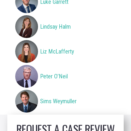
Luke Garrett
Lindsay Halm
Liz McLafferty
Peter O’Neil
Sims Weymuller
REQUEST A CASE REVIEW