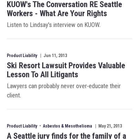
KUOW's The Conversation RE Seattle
Workers - What Are Your Rights
Listen to Lindsay's interview on KUOW.
Product Liability
|
Jun 11, 2013
Ski Resort Lawsuit Provides Valuable
Lesson To All Litigants
Lawyers can probably never over-educate their
client.
Product Liability
•
Asbestos & Mesothelioma
|
May 21, 2013
A Seattle jury finds for the family of a