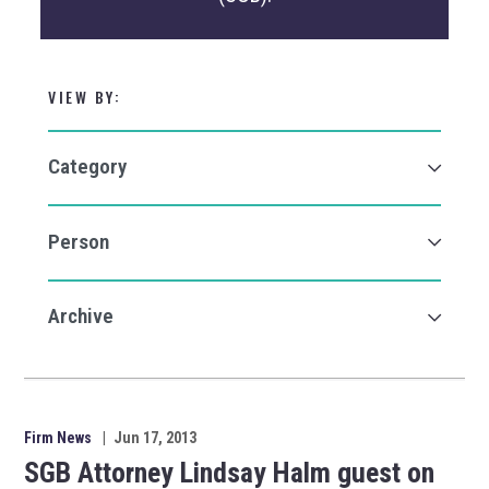
VIEW BY:
Firm News
|
Jun 17, 2013
SGB Attorney Lindsay Halm guest on