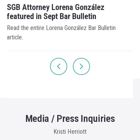
SGB Attorney Lorena González
featured in Sept Bar Bulletin
Read the entire Lorena González Bar Bulletin
article.
Media / Press Inquiries
Kristi Herriott