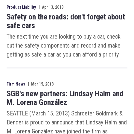
Product Liability
|
Apr 13, 2013
Safety on the roads: don't forget about
safe cars
The next time you are looking to buy a car, check
out the safety components and record and make
getting as safe a car as you can afford a priority.
Firm News
|
Mar 15, 2013
SGB's new partners: Lindsay Halm and
M. Lorena González
SEATTLE (March 15, 2013) Schroeter Goldmark &
Bender is proud to announce that Lindsay Halm and
M. Lorena González have joined the firm as