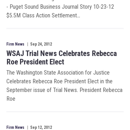
- Puget Sound Business Journal Story 10-23-12
$5.5M Class Action Settlement…
Firm News
|
Sep 24, 2012
WSAJ Trial News Celebrates Rebecca
Roe President Elect
The Washington State Association for Justice
Celebrates Rebecca Roe President Elect in the
September issue of Trial News. President Rebecca
Roe
Firm News
|
Sep 12, 2012