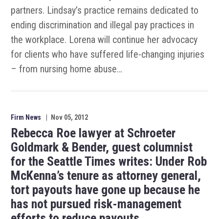
partners. Lindsay’s practice remains dedicated to
ending discrimination and illegal pay practices in
the workplace. Lorena will continue her advocacy
for clients who have suffered life-changing injuries
– from nursing home abuse…
Firm News
|
Nov 05, 2012
Rebecca Roe lawyer at Schroeter
Goldmark & Bender, guest columnist
for the Seattle Times writes: Under Rob
McKenna’s tenure as attorney general,
tort payouts have gone up because he
has not pursued risk-management
efforts to reduce payouts.