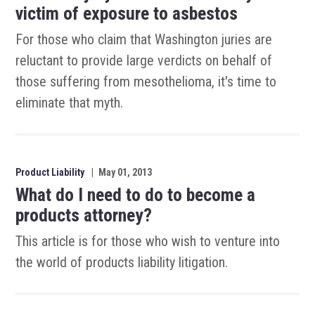
victim of exposure to asbestos
For those who claim that Washington juries are
reluctant to provide large verdicts on behalf of
those suffering from mesothelioma, it's time to
eliminate that myth.
Product Liability
|
May 01, 2013
What do I need to do to become a
products attorney?
This article is for those who wish to venture into
the world of products liability litigation.