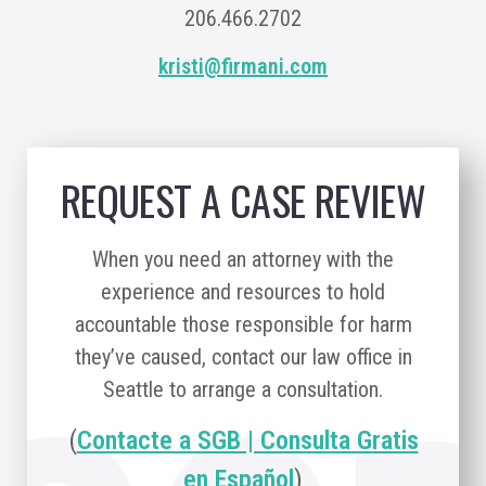
206.466.2702
kristi@firmani.com
REQUEST A CASE REVIEW
When you need an attorney with the
experience and resources to hold
accountable those responsible for harm
they’ve caused, contact our law office in
Seattle to arrange a consultation.
(
Contacte a SGB | Consulta Gratis
en Español
)