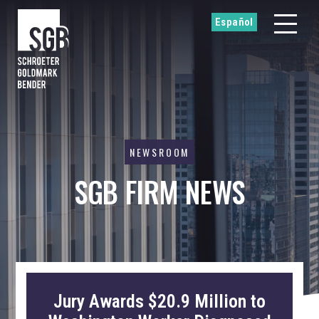
Español
NEWSROOM
SGB FIRM NEWS
Jury Awards $20.9 Million to