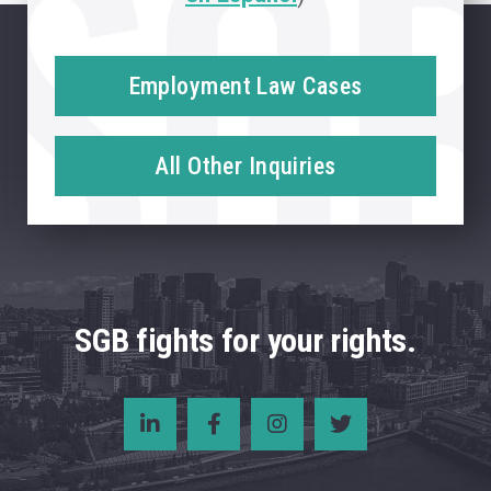
Employment Law Cases
All Other Inquiries
SGB fights for your rights.