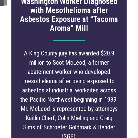
Washington Worker Diagnosed
with Mesothelioma after
Asbestos Exposure at “Tacoma
Aroma” Mill
A King County jury has awarded $20.9
million to Scot McLeod, a former
abatement worker who developed
mesothelioma after being exposed to
asbestos at industrial worksites across
the Pacific Northwest beginning in 1989.
Mr. McLeod is represented by attorneys
Kaitlin Cherf, Colin Mieling and Craig
Sims of Schroeter Goldmark & Bender
(SGB).