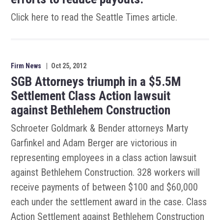
Click here to read the Seattle Times article.
Firm News
|
Oct 25, 2012
SGB Attorneys triumph in a $5.5M
Settlement Class Action lawsuit
against Bethlehem Construction
Schroeter Goldmark & Bender attorneys Marty
Garfinkel and Adam Berger are victorious in
representing employees in a class action lawsuit
against Bethlehem Construction. 328 workers will
receive payments of between $100 and $60,000
each under the settlement award in the case. Class
Action Settlement against Bethlehem Construction