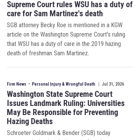
Supreme Court rules WSU has a duty of
care for Sam Martinez's death
SGB attorney Becky Roe is mentioned in a KGW
article on the Washington Supreme Court's ruling
that WSU has a duty of care in the 2019 hazing
death of freshman Sam Martinez.
Firm News
•
Personal Injury & Wrongful Death
|
Jul 31, 2026
Washington State Supreme Court
Issues Landmark Ruling: Universities
May Be Responsible for Preventing
Hazing Deaths
Schroeter Goldmark & Bender (SGB) today