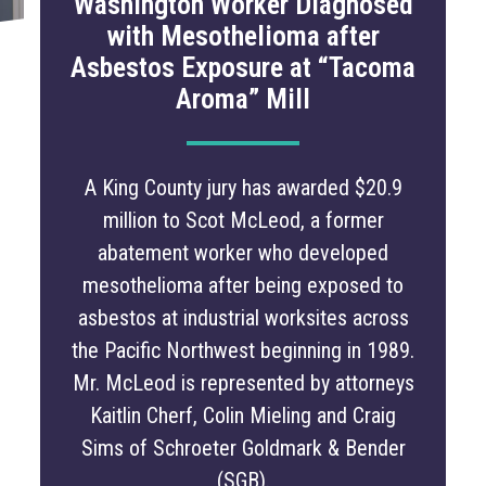
Washington Worker Diagnosed
with Mesothelioma after
Asbestos Exposure at “Tacoma
Aroma” Mill
A King County jury has awarded $20.9
million to Scot McLeod, a former
abatement worker who developed
mesothelioma after being exposed to
asbestos at industrial worksites across
the Pacific Northwest beginning in 1989.
Mr. McLeod is represented by attorneys
Kaitlin Cherf, Colin Mieling and Craig
Sims of Schroeter Goldmark & Bender
(SGB).