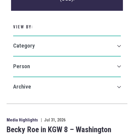
VIEW BY:
Media Highlights
|
Jul 31, 2026
Becky Roe in KGW 8 – Washington