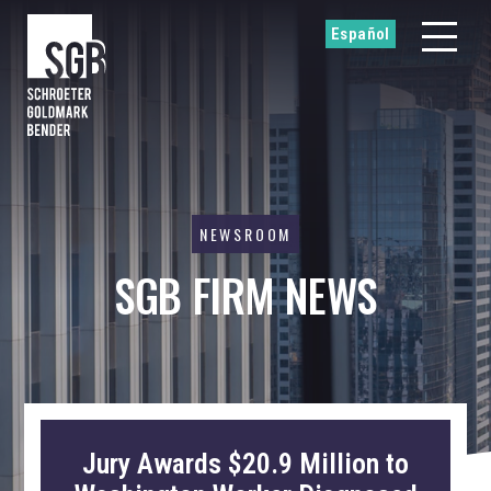
Español
NEWSROOM
SGB FIRM NEWS
Jury Awards $20.9 Million to