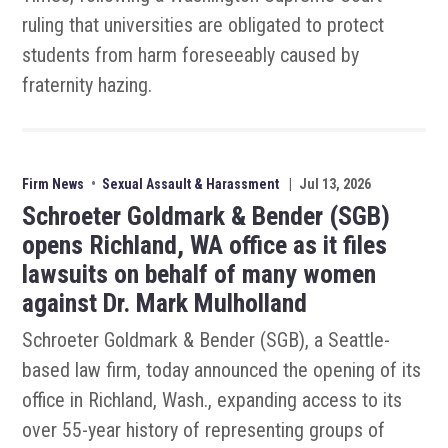
ruling that universities are obligated to protect
students from harm foreseeably caused by
fraternity hazing.
Firm News
•
Sexual Assault & Harassment
|
Jul 13, 2026
Schroeter Goldmark & Bender (SGB)
opens Richland, WA office as it files
lawsuits on behalf of many women
against Dr. Mark Mulholland
Schroeter Goldmark & Bender (SGB), a Seattle-
based law firm, today announced the opening of its
office in Richland, Wash., expanding access to its
over 55-year history of representing groups of