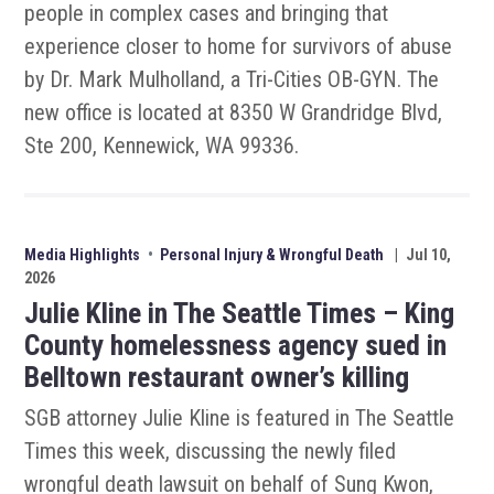
people in complex cases and bringing that
experience closer to home for survivors of abuse
by Dr. Mark Mulholland, a Tri-Cities OB-GYN. The
new office is located at 8350 W Grandridge Blvd,
Ste 200, Kennewick, WA 99336.
Media Highlights
•
Personal Injury & Wrongful Death
|
Jul 10,
2026
Julie Kline in The Seattle Times – King
County homelessness agency sued in
Belltown restaurant owner’s killing
SGB attorney Julie Kline is featured in The Seattle
Times this week, discussing the newly filed
wrongful death lawsuit on behalf of Sung Kwon,