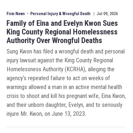
Firm News
•
Personal Injury & Wrongful Death
|
Jul 09, 2026
Family of Eina and Evelyn Kwon Sues
King County Regional Homelessness
Authority Over Wrongful Deaths
Sung Kwon has filed a wrongful death and personal
injury lawsuit against the King County Regional
Homelessness Authority (KCRHA), alleging the
agency’s repeated failure to act on weeks of
warnings allowed a man in an active mental health
crisis to shoot and kill his pregnant wife, Eina Kwon,
and their unborn daughter, Evelyn, and to seriously
injure Mr. Kwon, on June 13, 2023.