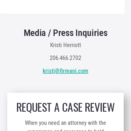
Media / Press Inquiries
Kristi Herriott
206.466.2702
kristi@firmani.com
REQUEST A CASE REVIEW
When you need an attorney with the