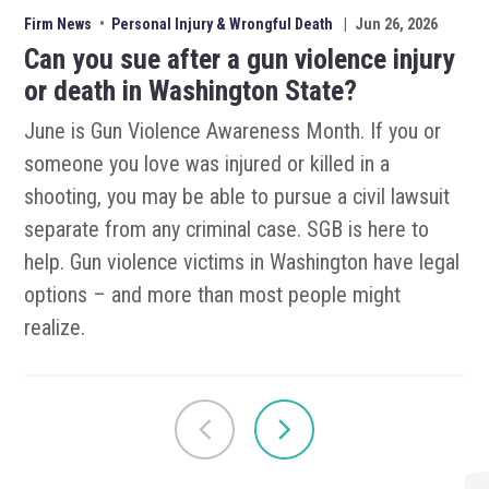
Firm News
•
Personal Injury & Wrongful Death
|
Jun 26, 2026
Can you sue after a gun violence injury
or death in Washington State?
June is Gun Violence Awareness Month. If you or
someone you love was injured or killed in a
shooting, you may be able to pursue a civil lawsuit
separate from any criminal case. SGB is here to
help. Gun violence victims in Washington have legal
options – and more than most people might
realize.