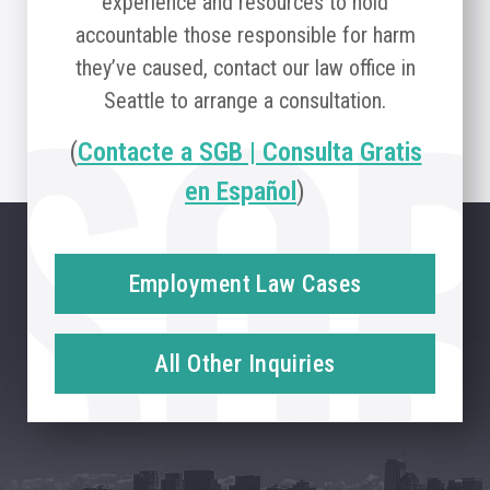
experience and resources to hold
accountable those responsible for harm
they’ve caused, contact our law office in
Seattle to arrange a consultation.
(
Contacte a SGB | Consulta Gratis
en Español
)
Employment Law Cases
All Other Inquiries