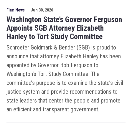
Firm News
|
Jun 30, 2026
Washington State’s Governor Ferguson
Appoints SGB Attorney Elizabeth
Hanley to Tort Study Committee
Schroeter Goldmark & Bender (SGB) is proud to
announce that attorney Elizabeth Hanley has been
appointed by Governor Bob Ferguson to
Washington’s Tort Study Committee. The
committee’s purpose is to examine the state’s civil
justice system and provide recommendations to
state leaders that center the people and promote
an efficient and transparent government.