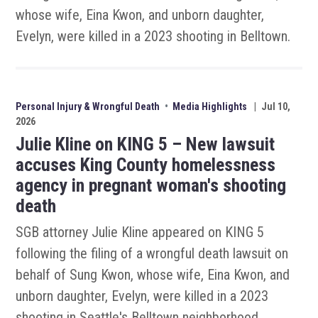
whose wife, Eina Kwon, and unborn daughter,
Evelyn, were killed in a 2023 shooting in Belltown.
Personal Injury & Wrongful Death
•
Media Highlights
|
Jul 10,
2026
Julie Kline on KING 5 – New lawsuit
accuses King County homelessness
agency in pregnant woman's shooting
death
SGB attorney Julie Kline appeared on KING 5
following the filing of a wrongful death lawsuit on
behalf of Sung Kwon, whose wife, Eina Kwon, and
unborn daughter, Evelyn, were killed in a 2023
shooting in Seattle's Belltown neighborhood.