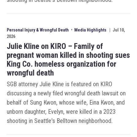
Personal Injury & Wrongful Death
•
Media Highlights
|
Jul 10,
2026
Julie Kline on KIRO – Family of
pregnant woman killed in shooting sues
King Co. homeless organization for
wrongful death
SGB attorney Julie Kline is featured on KIRO
discussing a newly filed wrongful death lawsuit on
behalf of Sung Kwon, whose wife, Eina Kwon, and
unborn daughter, Evelyn, were killed in a 2023
shooting in Seattle's Belltown neighborhood.