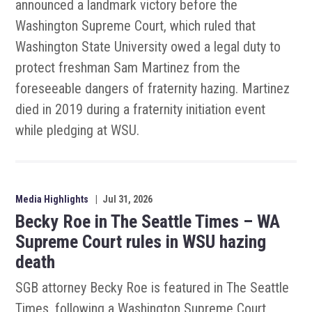
announced a landmark victory before the
Washington Supreme Court, which ruled that
Washington State University owed a legal duty to
protect freshman Sam Martinez from the
foreseeable dangers of fraternity hazing. Martinez
died in 2019 during a fraternity initiation event
while pledging at WSU.
Media Highlights
|
Jul 31, 2026
Becky Roe in The Seattle Times – WA
Supreme Court rules in WSU hazing
death
SGB attorney Becky Roe is featured in The Seattle
Times, following a Washington Supreme Court