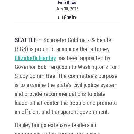
Firm News
Jun 30, 2026
SEATTLE
– Schroeter Goldmark & Bender
(SGB) is proud to announce that attorney
Elizabeth Hanley
has been appointed by
Governor Bob Ferguson to Washington’s Tort
Study Committee. The committee’s purpose
is to examine the state’s civil justice system
and provide recommendations to state
leaders that center the people and promote
an efficient and transparent government.
Hanley brings extensive leadership