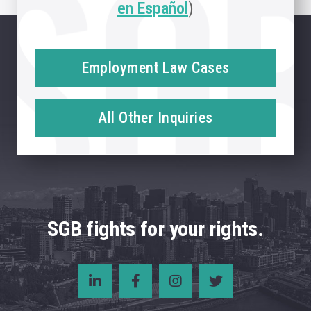
en Español
)
Employment Law Cases
All Other Inquiries
SGB fights for your rights.