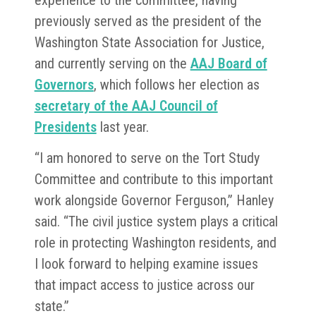
experience to the committee, having
previously served as the president of the
Washington State Association for Justice,
and currently serving on the
AAJ Board of
Governors
, which follows her election as
secretary of the AAJ Council of
Presidents
last year.
“I am honored to serve on the Tort Study
Committee and contribute to this important
work alongside Governor Ferguson,” Hanley
said. “The civil justice system plays a critical
role in protecting Washington residents, and
I look forward to helping examine issues
that impact access to justice across our
state.”