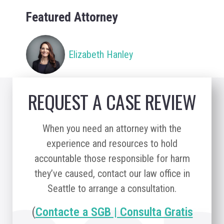
Featured Attorney
Elizabeth Hanley
REQUEST A CASE REVIEW
When you need an attorney with the
experience and resources to hold
accountable those responsible for harm
they’ve caused, contact our law office in
Seattle to arrange a consultation.
(
Contacte a SGB | Consulta Gratis