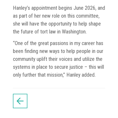
Hanley’s appointment begins June 2026, and
as part of her new role on this committee,
she will have the opportunity to help shape
the future of tort law in Washington.
“One of the great passions in my career has
been finding new ways to help people in our
community uplift their voices and utilize the
systems in place to secure justice – this will
only further that mission,” Hanley added.