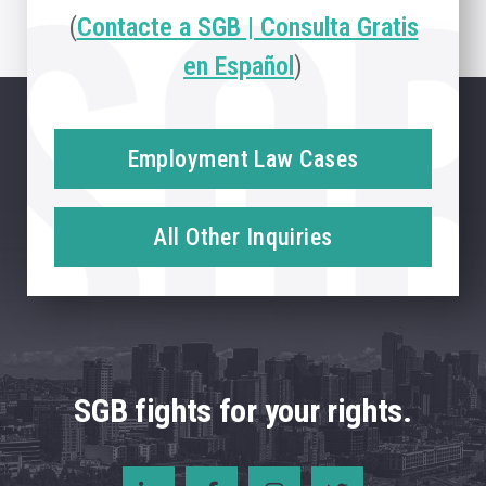
(
Contacte a SGB | Consulta Gratis
en Español
)
Employment Law Cases
All Other Inquiries
SGB fights for your rights.