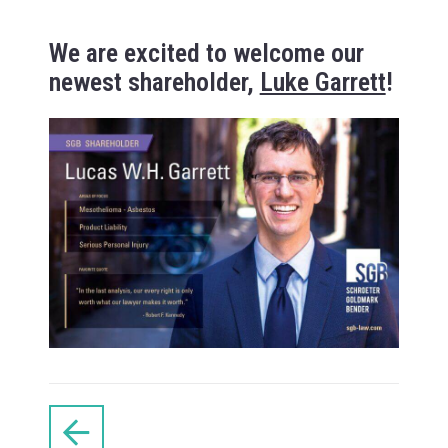
We are excited to welcome our
newest shareholder,
Luke Garrett
!