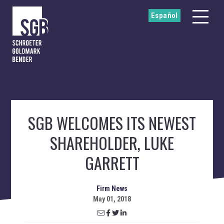
Español
SGB WELCOMES ITS NEWEST
SHAREHOLDER, LUKE
GARRETT
Firm News
May 01, 2018