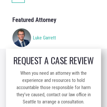
Featured Attorney
Luke Garrett
REQUEST A CASE REVIEW
When you need an attorney with the
experience and resources to hold
accountable those responsible for harm
they’ve caused, contact our law office in
Seattle to arrange a consultation.