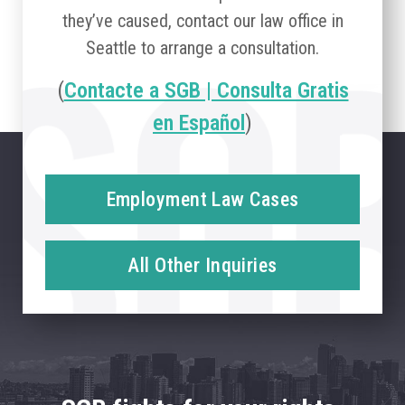
they’ve caused, contact our law office in
Seattle to arrange a consultation.
(
Contacte a SGB | Consulta Gratis
en Español
)
Employment Law Cases
All Other Inquiries