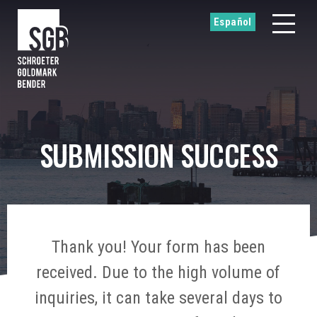
Español
SUBMISSION SUCCESS
Thank you! Your form has been
received. Due to the high volume of
inquiries, it can take several days to