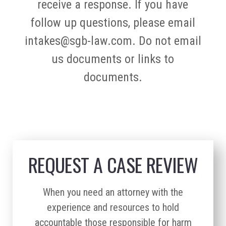
receive a response. If you have
follow up questions, please email
intakes@sgb-law.com. Do not email
us documents or links to
documents.
REQUEST A CASE REVIEW
When you need an attorney with the
experience and resources to hold
accountable those responsible for harm