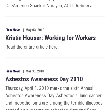
OneAmerica Shankar Narayan, ACLU Rebecca…
Firm News
|
May 03, 2010
Kristin Houser: Working for Workers
Read the entire article here.
Firm News
|
Mar 30, 2010
Asbestos Awareness Day 2010
Thursday, April 1, 2010 marks the sixth Annual
Asbestos Awareness Day. Asbestosis, lung cancer
and mesothelioma are among the terrible illnesses