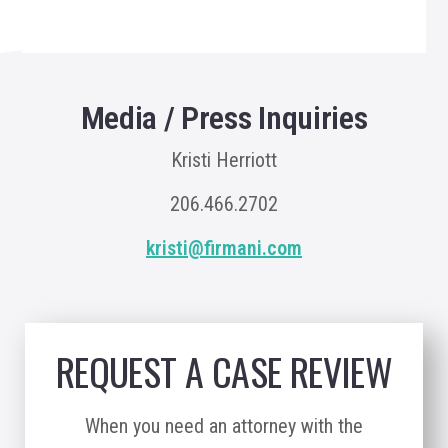
Media / Press Inquiries
Kristi Herriott
206.466.2702
kristi@firmani.com
REQUEST A CASE REVIEW
When you need an attorney with the