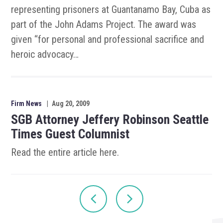
representing prisoners at Guantanamo Bay, Cuba as
part of the John Adams Project. The award was
given “for personal and professional sacrifice and
heroic advocacy…
Firm News
|
Aug 20, 2009
SGB Attorney Jeffery Robinson Seattle
Times Guest Columnist
Read the entire article here.