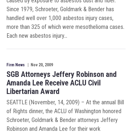
caused by exposure to asbestos dust and fiber.
Since 1979, Schroeter, Goldmark & Bender has
handled well over 1,000 asbestos injury cases,
more than 325 of which were mesothelioma cases.
Each new asbestos injury…
Firm News
|
Nov 20, 2009
SGB Attorneys Jeffery Robinson and
Amanda Lee Receive ACLU Civil
Libertarian Award
SEATTLE (November, 14, 2009) – At the annual Bill
of Rights dinner, the ACLU of Washington honored
Schroeter, Goldmark & Bender attorneys Jeffery
Robinson and Amanda Lee for their work