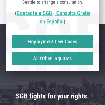
Seattle to arrange a consultation.
(
Contacte a SGB | Consulta Gratis
en Español
)
Employment Law Cases
All Other Inquiries
SGB fights for your rights.