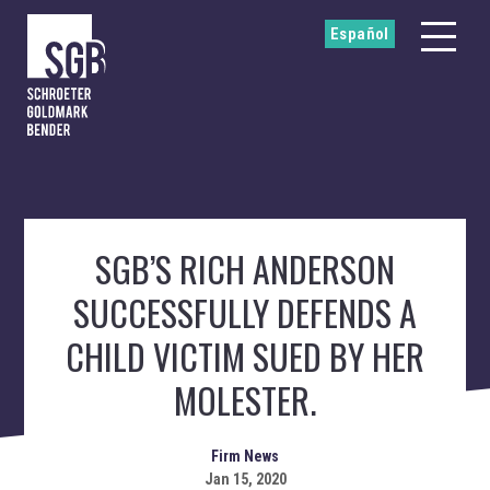
Español
SGB’S RICH ANDERSON
SUCCESSFULLY DEFENDS A
CHILD VICTIM SUED BY HER
MOLESTER.
Firm News
Jan 15, 2020