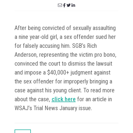
After being convicted of sexually assaulting
a nine year-old girl, a sex offender sued her
for falsely accusing him. SGB’s Rich
Anderson, representing the victim pro bono,
convinced the court to dismiss the lawsuit
and impose a $40,000+ judgment against
the sex offender for improperly bringing a
case against his young client. To read more
about the case,
click here
for an article in
WSAJ’s Trial News January issue.