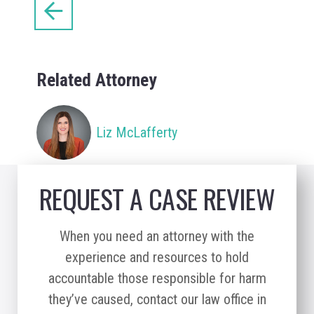
Related Attorney
Liz McLafferty
REQUEST A CASE REVIEW
When you need an attorney with the
experience and resources to hold
accountable those responsible for harm
they’ve caused, contact our law office in