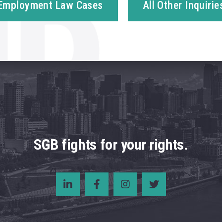
Employment Law Cases
All Other Inquirie
SGB fights for your rights.