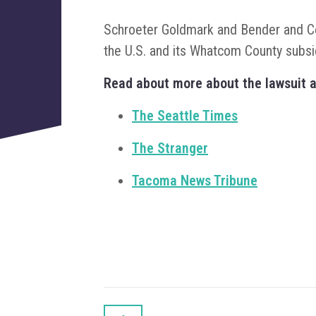
Schroeter Goldmark and Bender and Col
the U.S. and its Whatcom County subs
Read about more about the lawsuit a
The Seattle Times
The Stranger
Tacoma News Tribune