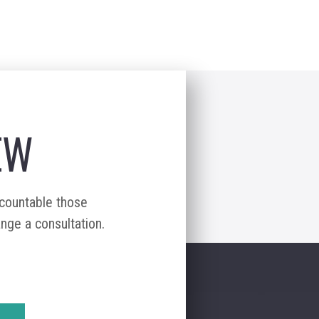
EW
ccountable those
ange a consultation.