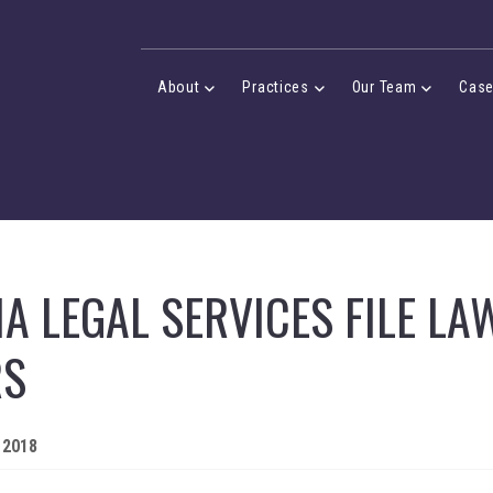
Desktop Menu
About
Practices
Our Team
Cas
About Menu
Practices Menu
Our Team 
A LEGAL SERVICES FILE LA
RS
 2018