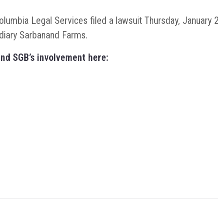
umbia Legal Services filed a lawsuit Thursday, January 25
idiary Sarbanand Farms.
nd SGB’s involvement here: