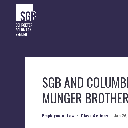
SGB AND COLUMBI
MUNGER BROTHE
Employment Law
•
Class Actions
|
Jan 26,