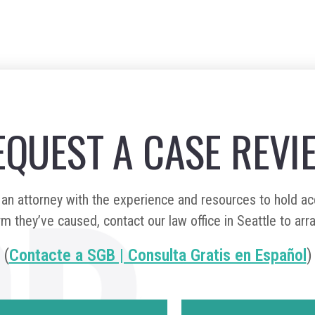
EQUEST A CASE REVI
n attorney with the experience and resources to hold a
m they’ve caused, contact our law office in Seattle to arr
(
Contacte a SGB | Consulta Gratis en Español
)