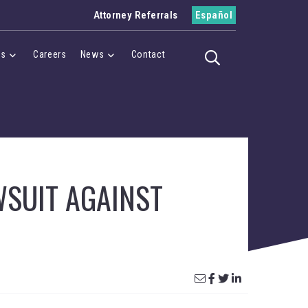
Attorney Referrals
Español
es
Careers
News
Contact
Toggle search
Menu
Cases Menu
News Menu
WSUIT AGAINST