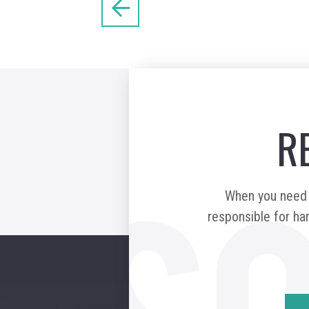
R
When you need a
responsible for har