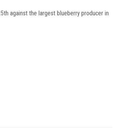
th against the largest blueberry producer in