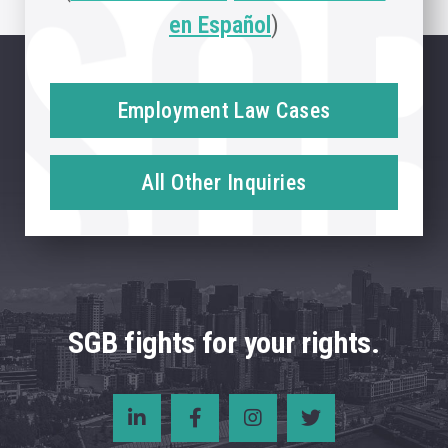
en Español
)
Employment Law Cases
All Other Inquiries
SGB fights for your rights.