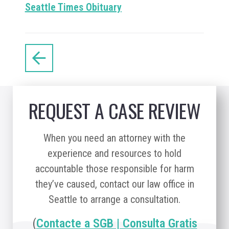
Seattle Times Obituary
REQUEST A CASE REVIEW
When you need an attorney with the
experience and resources to hold
accountable those responsible for harm
they’ve caused, contact our law office in
Seattle to arrange a consultation.
(
Contacte a SGB | Consulta Gratis