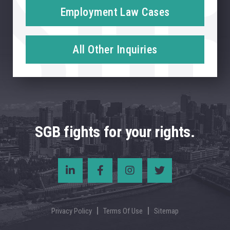
Employment Law Cases
All Other Inquiries
SGB fights for your rights.
Privacy Policy
Terms Of Use
Sitemap