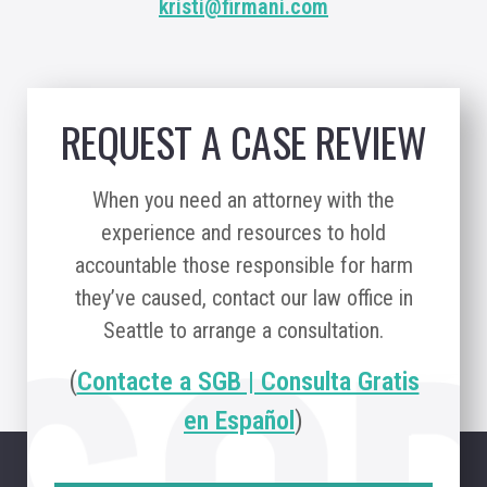
kristi@firmani.com
REQUEST A CASE REVIEW
When you need an attorney with the
experience and resources to hold
accountable those responsible for harm
they’ve caused, contact our law office in
Seattle to arrange a consultation.
(
Contacte a SGB | Consulta Gratis
en Español
)