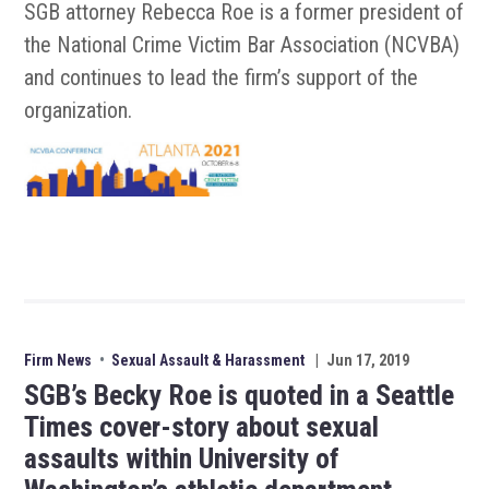
SGB attorney Rebecca Roe is a former president of
the National Crime Victim Bar Association (NCVBA)
and continues to lead the firm’s support of the
organization.
Firm News
•
Sexual Assault & Harassment
|
Jun 17, 2019
SGB’s Becky Roe is quoted in a Seattle
Times cover-story about sexual
assaults within University of