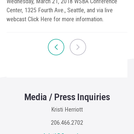
Wednesday, March 21, 2018 WSBA Conference
Center, 1325 Fourth Ave., Seattle, and via live
webcast Click Here for more information.
Media / Press Inquiries
Kristi Herriott
206.466.2702