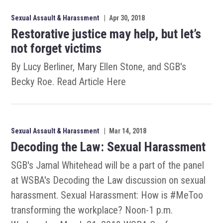
Sexual Assault & Harassment
|
Apr 30, 2018
Restorative justice may help, but let’s
not forget victims
By Lucy Berliner, Mary Ellen Stone, and SGB's
Becky Roe. Read Article Here
Sexual Assault & Harassment
|
Mar 14, 2018
Decoding the Law: Sexual Harassment
SGB's Jamal Whitehead will be a part of the panel
at WSBA's Decoding the Law discussion on sexual
harassment. Sexual Harassment: How is #MeToo
transforming the workplace? Noon-1 p.m.