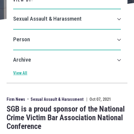
View All
Firm News
•
Sexual Assault & Harassment
|
Oct 07, 2021
SGB is a proud sponsor of the National
Crime Victim Bar Association National
Conference