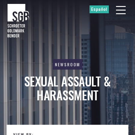
Español
NEWSROOM
SEXUAL ASSAULT &
HARASSMENT
VIEW BY: