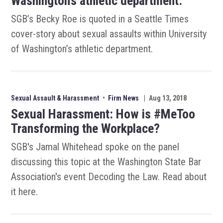
Washington’s athletic department.
SGB’s Becky Roe is quoted in a Seattle Times
cover-story about sexual assaults within University
of Washington’s athletic department.
Sexual Assault & Harassment
•
Firm News
|
Aug 13, 2018
Sexual Harassment: How is #MeToo
Transforming the Workplace?
SGB's Jamal Whitehead spoke on the panel
discussing this topic at the Washington State Bar
Association's event Decoding the Law. Read about
it here.