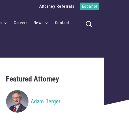
Attorney Referrals
Español
es
Careers
News
Contact
Toggle search
Menu
Cases Menu
News Menu
Featured Attorney
Adam Berger