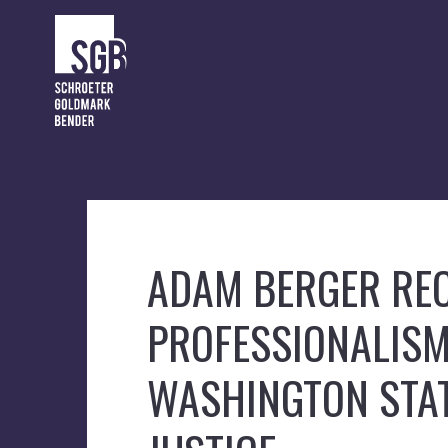
ADAM BERGER REC
PROFESSIONALIS
WASHINGTON STAT