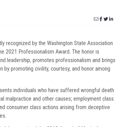
ly recognized by the Washington State Association
f the 2021 Professionalism Award. The honor is
and leadership, promotes professionalism and brings
on by promoting civility, courtesy, and honor among
sents individuals who have suffered wrongful death
ical malpractice and other causes; employment class
and consumer class actions arising from deceptive
es.