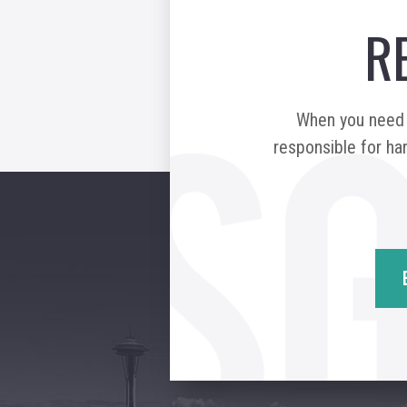
R
When you need a
responsible for har