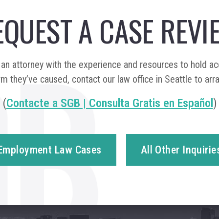
EQUEST A CASE REVI
n attorney with the experience and resources to hold a
m they’ve caused, contact our law office in Seattle to arr
(
Contacte a SGB | Consulta Gratis en Español
)
Employment Law Cases
All Other Inquirie