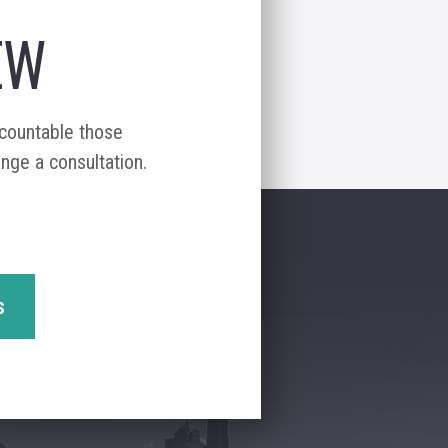
EW
ccountable those
ange a consultation.
s