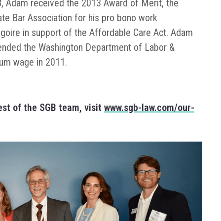
GB, Adam received the 2013 Award of Merit, the
te Bar Association for his pro bono work
goire in support of the Affordable Care Act. Adam
efended the Washington Department of Labor &
imum wage in 2011.
st of the SGB team, visit
www.sgb-law.com/our-