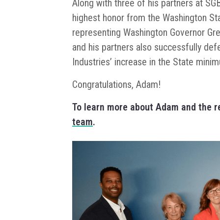
Along with three of his partners at S
highest honor from the Washington Sta
representing Washington Governor Gre
and his partners also successfully d
Industries’ increase in the State min
Congratulations, Adam!
To learn more about Adam and the re
team
.