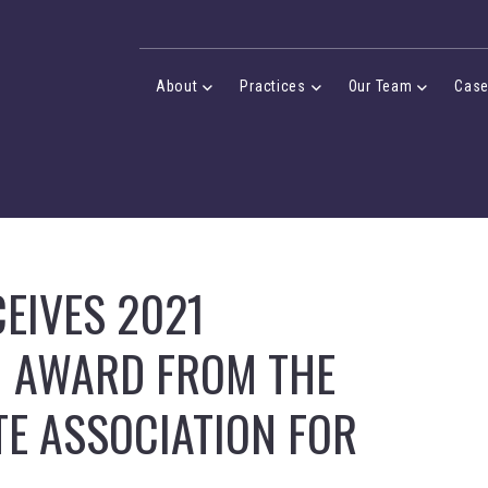
Desktop Menu
About
Practices
Our Team
Cas
About Menu
Practices Menu
Our Team 
EIVES 2021
M AWARD FROM THE
E ASSOCIATION FOR