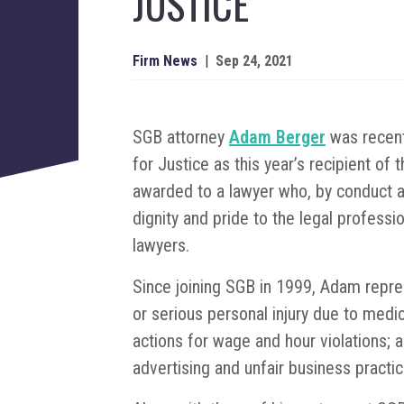
JUSTICE
Firm News
|
Sep 24, 2021
SGB attorney
Adam Berger
was recent
for Justice as this year’s recipient o
awarded to a lawyer who, by conduct 
dignity and pride to the legal professi
lawyers.
Since joining SGB in 1999, Adam repre
or serious personal injury due to med
actions for wage and hour violations; 
advertising and unfair business practic