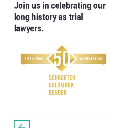
Join us in celebrating our
long history as trial
lawyers.