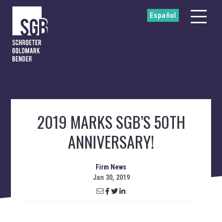
Español
2019 MARKS SGB’S 50TH
ANNIVERSARY!
Firm News
Jan 30, 2019