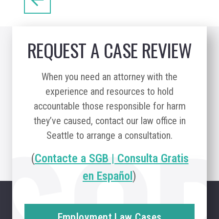
REQUEST A CASE REVIEW
When you need an attorney with the
experience and resources to hold
accountable those responsible for harm
they’ve caused, contact our law office in
Seattle to arrange a consultation.
(
Contacte a SGB | Consulta Gratis
en Español
)
Employment Law Cases