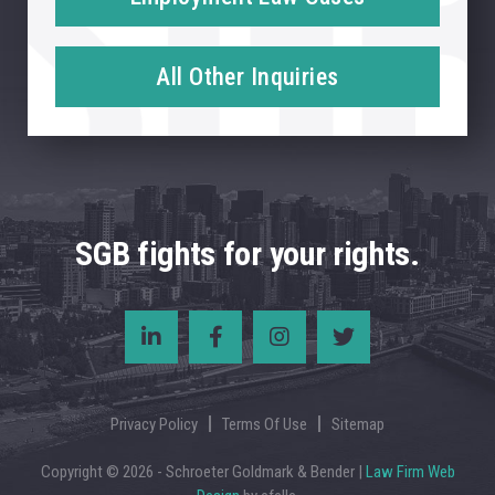
All Other Inquiries
SGB fights for your rights.
Privacy Policy
Terms Of Use
Sitemap
Copyright © 2026 - Schroeter Goldmark & Bender |
Law Firm Web