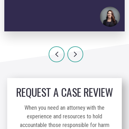
REQUEST A CASE REVIEW
When you need an attorney with the
experience and resources to hold
accountable those responsible for harm