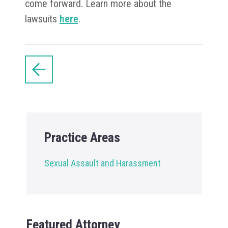
come forward. Learn more about the
lawsuits
here
.
Practice Areas
Sexual Assault and Harassment
Featured Attorney