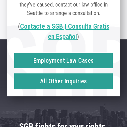
they’ve caused, contact our law office in
Seattle to arrange a consultation.
(
Contacte a SGB | Consulta Gratis
en Español
)
Employment Law Cases
All Other Inquiries
SGB fights for your rights.