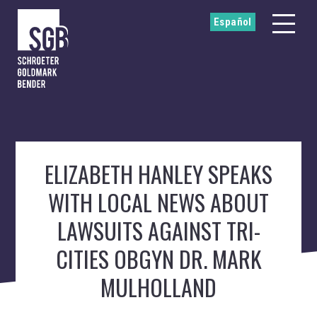
Español
ELIZABETH HANLEY SPEAKS
WITH LOCAL NEWS ABOUT
LAWSUITS AGAINST TRI-
CITIES OBGYN DR. MARK
MULHOLLAND