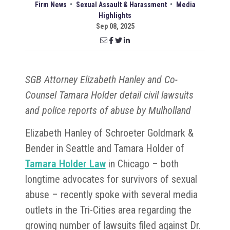
Firm News
•
Sexual Assault & Harassment
•
Media
Highlights
Sep 08, 2025
SGB Attorney Elizabeth Hanley and Co-
Counsel Tamara Holder detail civil lawsuits
and police reports of abuse by Mulholland
Elizabeth Hanley of Schroeter Goldmark &
Bender in Seattle and Tamara Holder of
Tamara Holder Law
in Chicago – both
longtime advocates for survivors of sexual
abuse – recently spoke with several media
outlets in the Tri-Cities area regarding the
growing number of lawsuits filed against Dr.