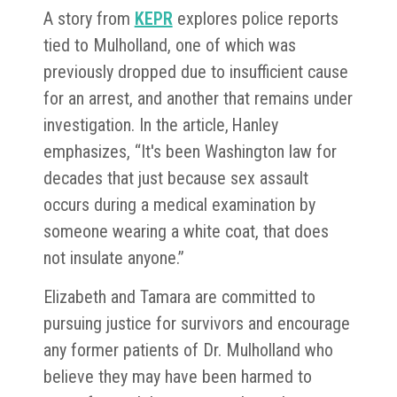
A story from
KEPR
explores police reports
tied to Mulholland, one of which was
previously dropped due to insufficient cause
for an arrest, and another that remains under
investigation. In the article, Hanley
emphasizes, “It's been Washington law for
decades that just because sex assault
occurs during a medical examination by
someone wearing a white coat, that does
not insulate anyone.”
Elizabeth and Tamara are committed to
pursuing justice for survivors and encourage
any former patients of Dr. Mulholland who
believe they may have been harmed to