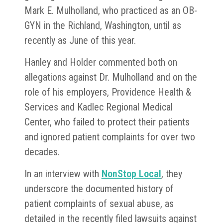
Mark E. Mulholland, who practiced as an OB-
GYN in the Richland, Washington, until as
recently as June of this year.
Hanley and Holder commented both on
allegations against Dr. Mulholland and on the
role of his employers, Providence Health &
Services and Kadlec Regional Medical
Center, who failed to protect their patients
and ignored patient complaints for over two
decades.
In an interview with
NonStop Local
, they
underscore the documented history of
patient complaints of sexual abuse, as
detailed in the recently filed lawsuits against