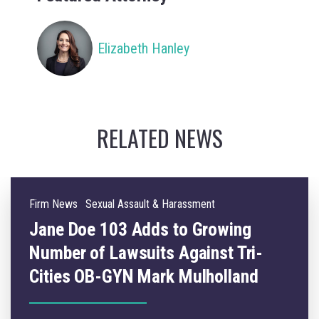
Elizabeth Hanley
RELATED NEWS
Firm News
Sexual Assault & Harassment
Jane Doe 103 Adds to Growing
Number of Lawsuits Against Tri-
Cities OB-GYN Mark Mulholland
ons against Dr. Mark Mulholland, a Tri-Cities OB-GYN who practiced for over 20 
09.05.2025
Lawsuits continue to mount against Tri-Cities OBGYN, Mark E. Mulhollan