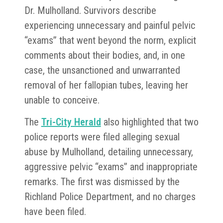
Dr. Mulholland. Survivors describe
experiencing unnecessary and painful pelvic
“exams” that went beyond the norm, explicit
comments about their bodies, and, in one
case, the unsanctioned and unwarranted
removal of her fallopian tubes, leaving her
unable to conceive.
The
Tri-City Herald
also highlighted that two
police reports were filed alleging sexual
abuse by Mulholland, detailing unnecessary,
aggressive pelvic “exams” and inappropriate
remarks. The first was dismissed by the
Richland Police Department, and no charges
have been filed.