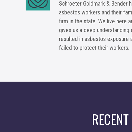
Schroeter Goldmark & Bender h
asbestos workers and their fami
firm in the state. We live here 
gives us a deep understanding 
resulted in asbestos exposure 
failed to protect their workers.
RECENT