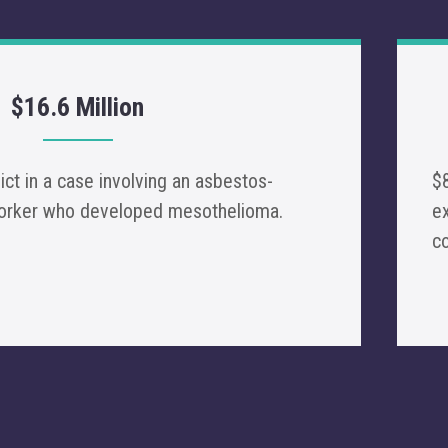
$16.6 Million
dict in a case involving an asbestos-
$8
worker who developed mesothelioma.
ex
c