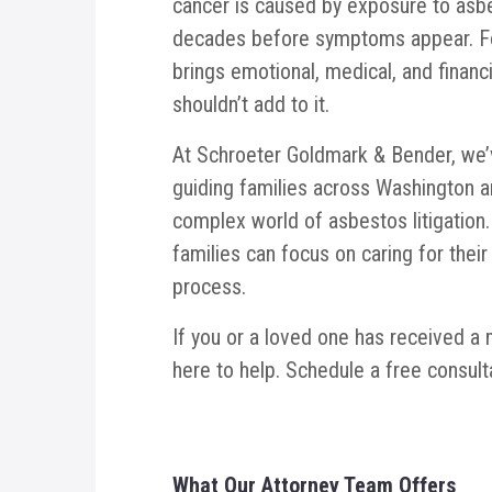
cancer is caused by exposure to asbe
decades before symptoms appear. For
brings emotional, medical, and financ
shouldn’t add to it.
At Schroeter Goldmark & Bender, we’
guiding families across Washington 
complex world of asbestos litigation. 
families can focus on caring for their
process.
If you or a loved one has received a
here to help. Schedule a free consult
What
Our Attorney Team Offers