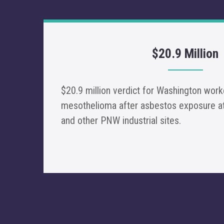
$20.9 Million
$20.9 million verdict for Washington wo
mesothelioma after asbestos exposure at
and other PNW industrial sites.