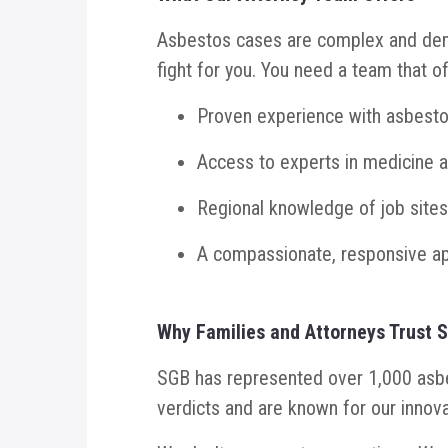
Asbestos cases are complex and dema
fight for you. You need a team that of
Proven experience with asbestos 
Access to experts in medicine 
Regional knowledge of job sites
A compassionate, responsive ap
Why Families and Attorneys Trust 
SGB has represented over 1,000 asbes
verdicts and are known for our innova