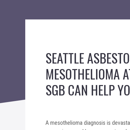
SEATTLE ASBEST
MESOTHELIOMA A
SGB CAN HELP YO
A mesothelioma diagnosis is devastat