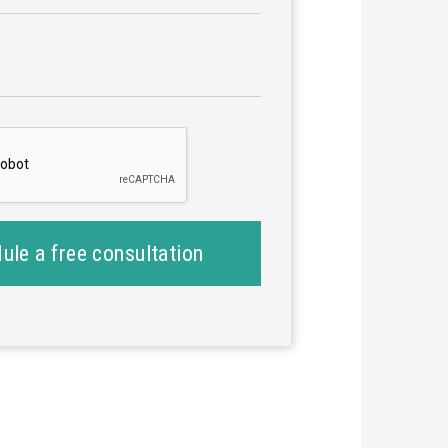
ule a free consultation