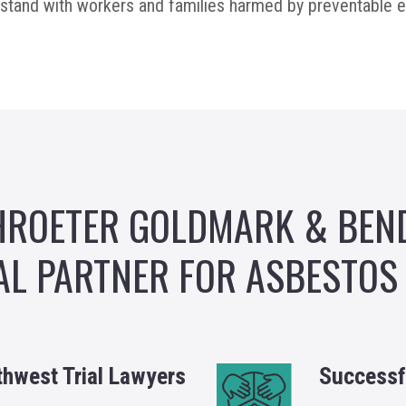
stand with workers and families harmed by preventable exp
ROETER GOLDMARK & BEN
AL PARTNER FOR ASBESTOS
thwest Trial Lawyers
Successf