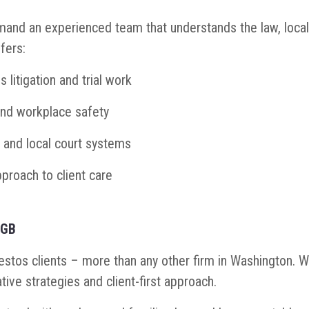
nd an experienced team that understands the law, local
fers:
litigation and trial work
and workplace safety
 and local court systems
proach to client care
SGB
tos clients – more than any other firm in Washington. We’
tive strategies and client-first approach.