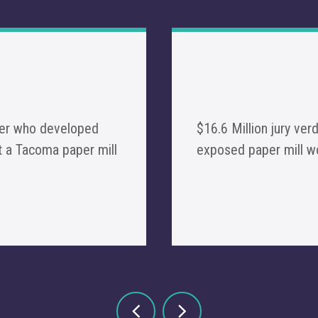
rker who developed
$16.6 Million jury ver
 a Tacoma paper mill
exposed paper mill 