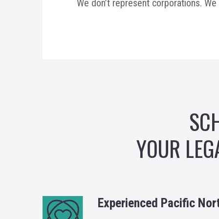
We don’t represent corporations. We 
SCH
YOUR LEG
Experienced Pacific Nor