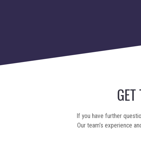
GET
If you have further questi
Our team’s experience and