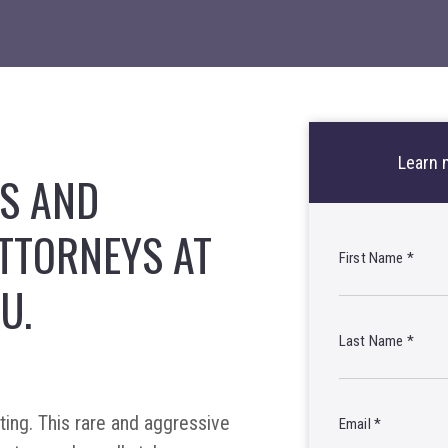
Learn 
OS AND
TTORNEYS AT
First Name
*
U.
Last Name
*
ing. This rare and aggressive
Email
*