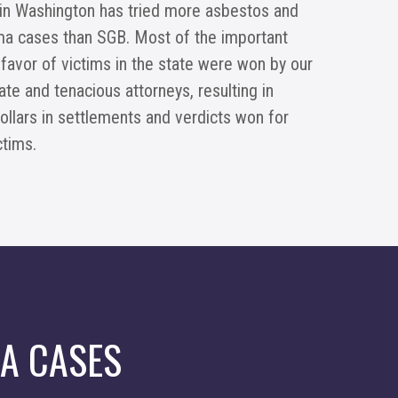
 in Washington has tried more asbestos and
a cases than SGB. Most of the important
 favor of victims in the state were won by our
e and tenacious attorneys, resulting in
dollars in settlements and verdicts won for
ctims.
A CASES