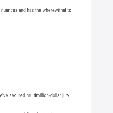
 nuances and has the wherewithal to
ve secured multimillion-dollar jury