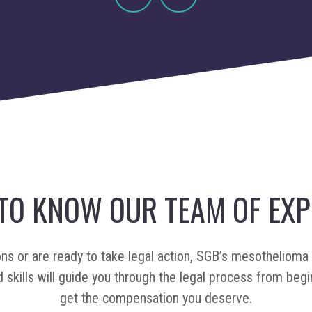
Previous
Next
 TO KNOW OUR TEAM OF EXP
ons or are ready to take legal action, SGB’s mesothelioma 
 skills will guide you through the legal process from begi
get the compensation you deserve.