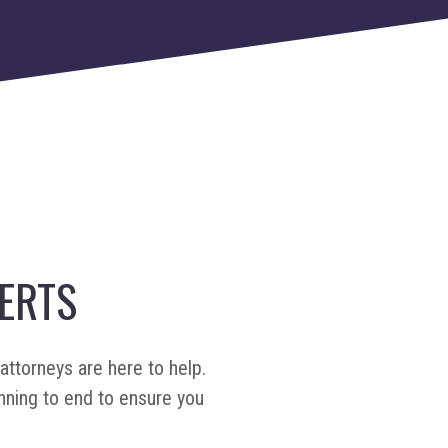
ERTS
attorneys are here to help.
nning to end to ensure you