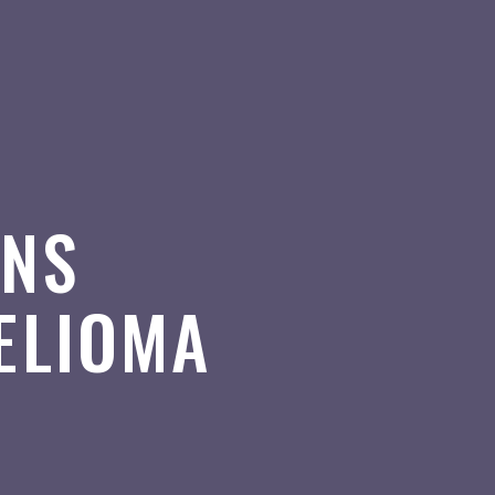
ONS
ELIOMA