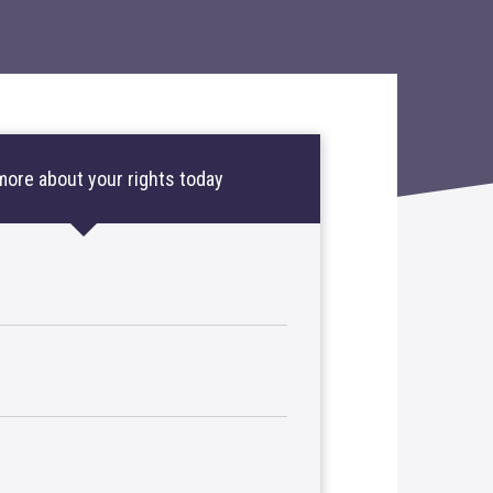
more about your rights today