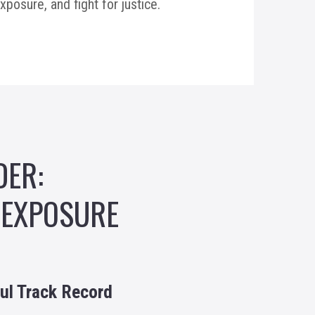
osure, and fight for justice.
DER:
 EXPOSURE
ul Track Record