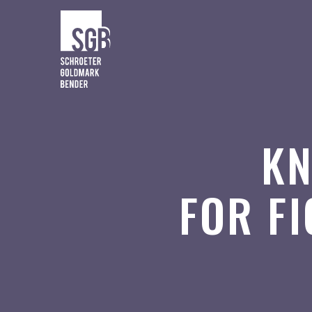
KN
FOR F