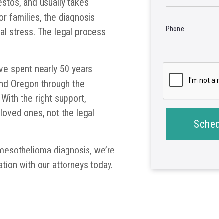
stos, and usually takes
 families, the diagnosis
Phone
ial stress. The legal process
ve spent nearly 50 years
and Oregon through the
With the right support,
 loved ones, not the legal
Sched
 mesothelioma diagnosis, we’re
ation with our attorneys today.