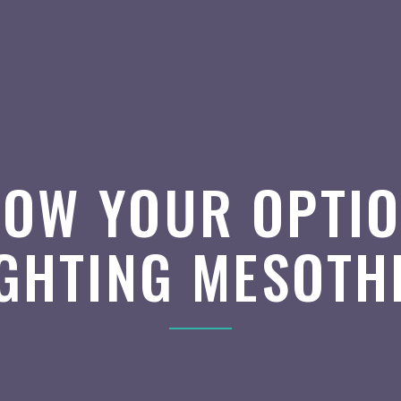
OW YOUR OPTI
IGHTING MESOTH