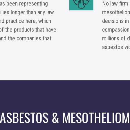
as been representing
No law firm
lies longer than any law
mesotheliom
and practice here, which
decisions in
of the products that have
compassionat
and the companies that
millions of 
asbestos vi
 ASBESTOS & MESOTHELIOM