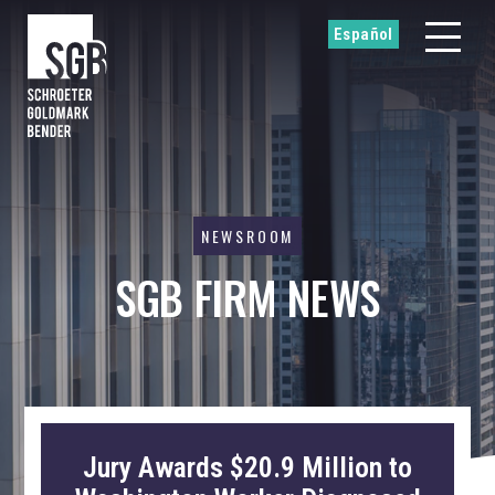
Español
NEWSROOM
SGB FIRM NEWS
Jury Awards $20.9 Million to