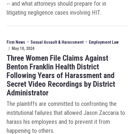
-- and what attorneys should prepare for in
litigating negligence cases involving HIT.
Firm News
•
Sexual Assault & Harassment
•
Employment Law
|
May 10, 2024
Three Women File Claims Against
Benton Franklin Health District
Following Years of Harassment and
Secret Video Recordings by District
Administrator
The plaintiffs are committed to confronting the
institutional failures that allowed Jason Zaccaria to
harass his employees and to prevent it from
happening to others.