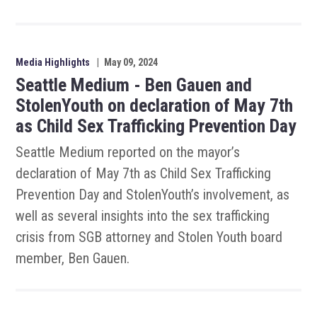
Media Highlights
|
May 09, 2024
Seattle Medium - Ben Gauen and
StolenYouth on declaration of May 7th
as Child Sex Trafficking Prevention Day
Seattle Medium reported on the mayor’s
declaration of May 7th as Child Sex Trafficking
Prevention Day and StolenYouth’s involvement, as
well as several insights into the sex trafficking
crisis from SGB attorney and Stolen Youth board
member, Ben Gauen.