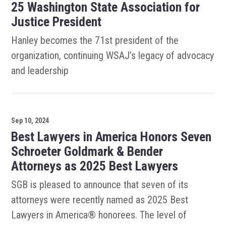
25 Washington State Association for
Justice President
Hanley becomes the 71st president of the
organization, continuing WSAJ’s legacy of advocacy
and leadership
Sep 10, 2024
Best Lawyers in America Honors Seven
Schroeter Goldmark & Bender
Attorneys as 2025 Best Lawyers
SGB is pleased to announce that seven of its
attorneys were recently named as 2025 Best
Lawyers in America® honorees. The level of