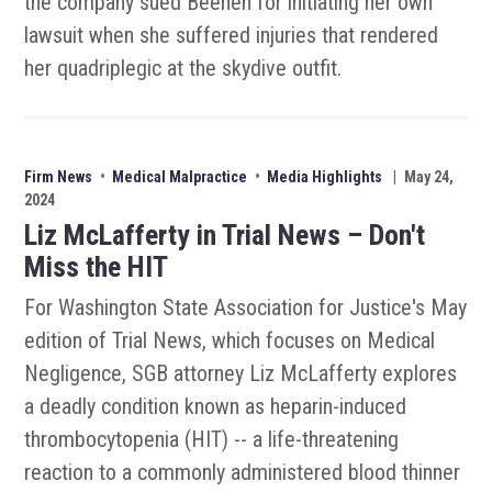
the company sued Beenen for initiating her own
lawsuit when she suffered injuries that rendered
her quadriplegic at the skydive outfit.
Firm News
•
Medical Malpractice
•
Media Highlights
|
May 24,
2024
Liz McLafferty in Trial News – Don't
Miss the HIT
For Washington State Association for Justice's May
edition of Trial News, which focuses on Medical
Negligence, SGB attorney Liz McLafferty explores
a deadly condition known as heparin-induced
thrombocytopenia (HIT) -- a life-threatening
reaction to a commonly administered blood thinner