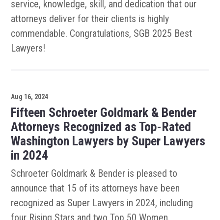
service, knowledge, skill, and dedication that our
attorneys deliver for their clients is highly
commendable. Congratulations, SGB 2025 Best
Lawyers!
Aug 16, 2024
Fifteen Schroeter Goldmark & Bender
Attorneys Recognized as Top-Rated
Washington Lawyers by Super Lawyers
in 2024
Schroeter Goldmark & Bender is pleased to
announce that 15 of its attorneys have been
recognized as Super Lawyers in 2024, including
four Rising Stars and two Top 50 Women.