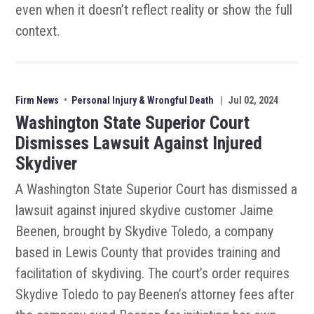
even when it doesn’t reflect reality or show the full
context.
Firm News
•
Personal Injury & Wrongful Death
|
Jul 02, 2024
Washington State Superior Court
Dismisses Lawsuit Against Injured
Skydiver
A Washington State Superior Court has dismissed a
lawsuit against injured skydive customer Jaime
Beenen, brought by Skydive Toledo, a company
based in Lewis County that provides training and
facilitation of skydiving. The court’s order requires
Skydive Toledo to pay Beenen’s attorney fees after