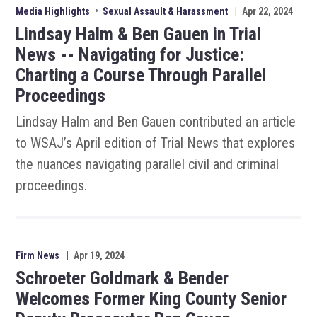
Media Highlights
•
Sexual Assault & Harassment
|
Apr 22, 2024
Lindsay Halm & Ben Gauen in Trial
News -- Navigating for Justice:
Charting a Course Through Parallel
Proceedings
Lindsay Halm and Ben Gauen contributed an article
to WSAJ’s April edition of Trial News that explores
the nuances navigating parallel civil and criminal
proceedings.
Firm News
|
Apr 19, 2024
Schroeter Goldmark & Bender
Welcomes Former King County Senior