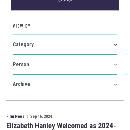
VIEW BY:
Firm News
|
Sep 16, 2024
Elizabeth Hanley Welcomed as 2024-