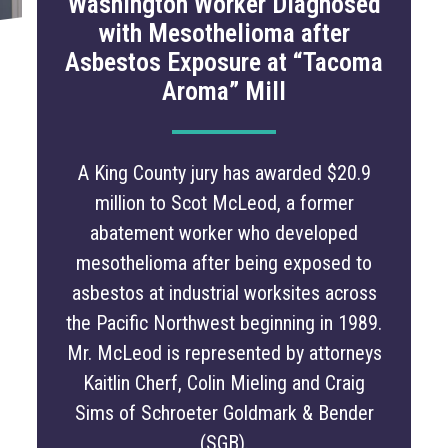
Washington Worker Diagnosed
with Mesothelioma after
Asbestos Exposure at “Tacoma
Aroma” Mill
A King County jury has awarded $20.9
million to Scot McLeod, a former
abatement worker who developed
mesothelioma after being exposed to
asbestos at industrial worksites across
the Pacific Northwest beginning in 1989.
Mr. McLeod is represented by attorneys
Kaitlin Cherf, Colin Mieling and Craig
Sims of Schroeter Goldmark & Bender
(SGB).