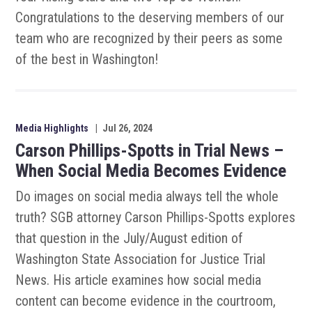
Congratulations to the deserving members of our
team who are recognized by their peers as some
of the best in Washington!
Media Highlights
|
Jul 26, 2024
Carson Phillips-Spotts in Trial News –
When Social Media Becomes Evidence
Do images on social media always tell the whole
truth? SGB attorney Carson Phillips-Spotts explores
that question in the July/August edition of
Washington State Association for Justice Trial
News. His article examines how social media
content can become evidence in the courtroom,