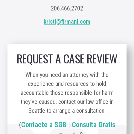
206.466.2702
kristi@firmani.com
REQUEST A CASE REVIEW
When you need an attorney with the
experience and resources to hold
accountable those responsible for harm
they’ve caused, contact our law office in
Seattle to arrange a consultation.
(
Contacte a SGB | Consulta Gratis