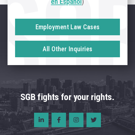
en Español
)
Employment Law Cases
All Other Inquiries
SGB fights for your rights.