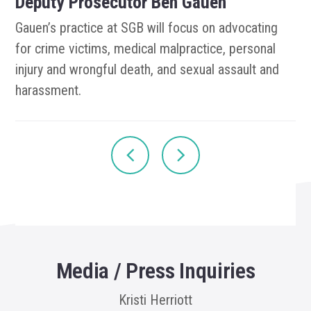
Deputy Prosecutor Ben Gauen
Gauen’s practice at SGB will focus on advocating
for crime victims, medical malpractice, personal
injury and wrongful death, and sexual assault and
harassment.
Media / Press Inquiries
Kristi Herriott