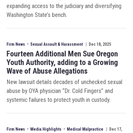
expanding access to the judiciary and diversifying
Washington State’s bench.
Firm News
•
Sexual Assault & Harassment
|
Dec 18, 2025
Fourteen Additional Men Sue Oregon
Youth Authority, adding to a Growing
Wave of Abuse Allegations
New lawsuit details decades of unchecked sexual
abuse by OYA physician “Dr. Cold Fingers” and
systemic failures to protect youth in custody.
Firm News
•
Media Highlights
•
Medical Malpractice
|
Dec 17,