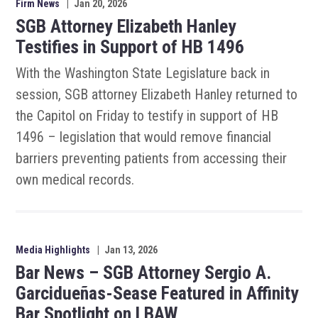
Firm News
|
Jan 20, 2026
SGB Attorney Elizabeth Hanley
Testifies in Support of HB 1496
With the Washington State Legislature back in
session, SGB attorney Elizabeth Hanley returned to
the Capitol on Friday to testify in support of HB
1496 – legislation that would remove financial
barriers preventing patients from accessing their
own medical records.
Media Highlights
|
Jan 13, 2026
Bar News – SGB Attorney Sergio A.
Garcidueñas-Sease Featured in Affinity
Bar Spotlight on LBAW