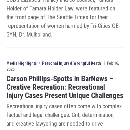
Holder of Tamara Holder Law, were featured on
the front page of The Seattle Times for their
representation of women harmed by Tri-Cities OB-
GYN, Dr. Mulholland.
Media Highlights
•
Personal Injury & Wrongful Death
|
Feb 16,
2026
Carson Phillips-Spotts in BarNews –
Creative Recreation: Recreational
Injury Cases Present Unique Challenges
Recreational injury cases often come with complex
factual and legal challenges. Grit, determination,
and creative lawyering are needed to drive