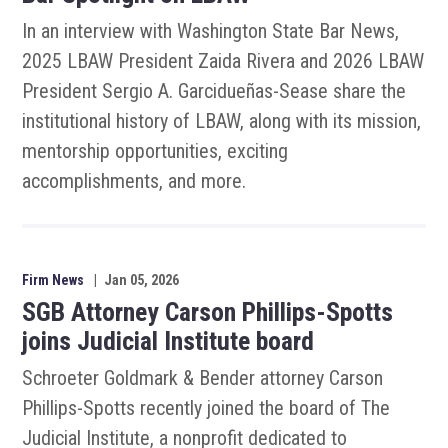
In an interview with Washington State Bar News,
2025 LBAW President Zaida Rivera and 2026 LBAW
President Sergio A. Garcidueñas-Sease share the
institutional history of LBAW, along with its mission,
mentorship opportunities, exciting
accomplishments, and more.
Firm News
|
Jan 05, 2026
SGB Attorney Carson Phillips-Spotts
joins Judicial Institute board
Schroeter Goldmark & Bender attorney Carson
Phillips-Spotts recently joined the board of The
Judicial Institute, a nonprofit dedicated to