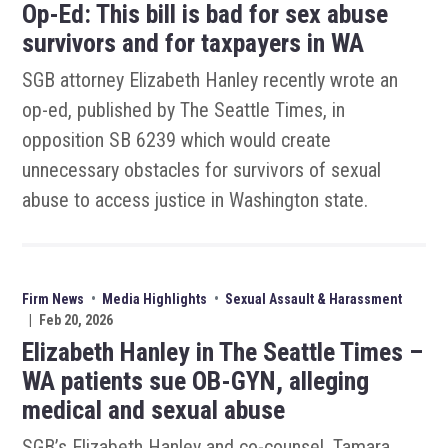
Op-Ed: This bill is bad for sex abuse
survivors and for taxpayers in WA
SGB attorney Elizabeth Hanley recently wrote an
op-ed, published by The Seattle Times, in
opposition SB 6239 which would create
unnecessary obstacles for survivors of sexual
abuse to access justice in Washington state.
Firm News
•
Media Highlights
•
Sexual Assault & Harassment
|
Feb 20, 2026
Elizabeth Hanley in The Seattle Times –
WA patients sue OB-GYN, alleging
medical and sexual abuse
SGB’s Elizabeth Hanley and co-counsel, Tamara