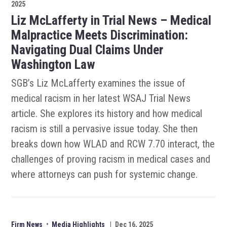
2025
Liz McLafferty in Trial News – Medical
Malpractice Meets Discrimination:
Navigating Dual Claims Under
Washington Law
SGB’s Liz McLafferty examines the issue of
medical racism in her latest WSAJ Trial News
article. She explores its history and how medical
racism is still a pervasive issue today. She then
breaks down how WLAD and RCW 7.70 interact, the
challenges of proving racism in medical cases and
where attorneys can push for systemic change.
Firm News
•
Media Highlights
|
Dec 16, 2025