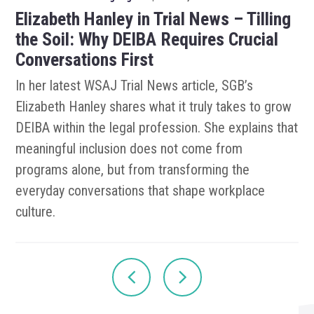
Elizabeth Hanley in Trial News – Tilling
the Soil: Why DEIBA Requires Crucial
Conversations First
In her latest WSAJ Trial News article, SGB’s
Elizabeth Hanley shares what it truly takes to grow
DEIBA within the legal profession. She explains that
meaningful inclusion does not come from
programs alone, but from transforming the
everyday conversations that shape workplace
culture.