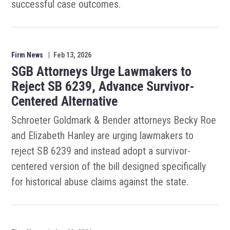
successful case outcomes.
Firm News
|
Feb 13, 2026
SGB Attorneys Urge Lawmakers to
Reject SB 6239, Advance Survivor-
Centered Alternative
Schroeter Goldmark & Bender attorneys Becky Roe
and Elizabeth Hanley are urging lawmakers to
reject SB 6239 and instead adopt a survivor-
centered version of the bill designed specifically
for historical abuse claims against the state.