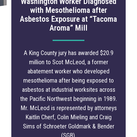
Washington Worker Diagnosed
with Mesothelioma after
Asbestos Exposure at “Tacoma
Aroma” Mill
A King County jury has awarded $20.9
million to Scot McLeod, a former
abatement worker who developed
mesothelioma after being exposed to
asbestos at industrial worksites across
the Pacific Northwest beginning in 1989.
Mr. McLeod is represented by attorneys
Kaitlin Cherf, Colin Mieling and Craig
Sims of Schroeter Goldmark & Bender
(SGB).