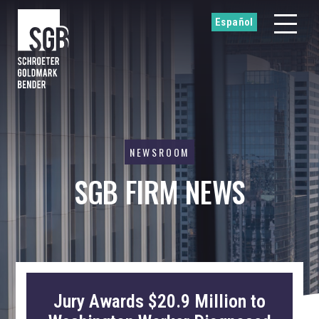
Español
NEWSROOM
SGB FIRM NEWS
Jury Awards $20.9 Million to