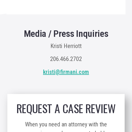
Media / Press Inquiries
Kristi Herriott
206.466.2702
kristi@firmani.com
REQUEST A CASE REVIEW
When you need an attorney with the