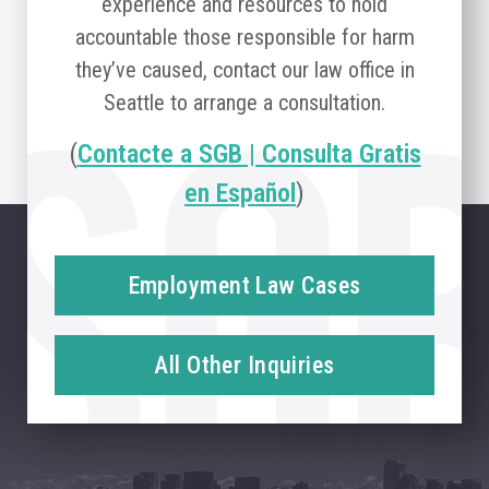
experience and resources to hold
accountable those responsible for harm
they’ve caused, contact our law office in
Seattle to arrange a consultation.
(
Contacte a SGB | Consulta Gratis
en Español
)
Employment Law Cases
All Other Inquiries