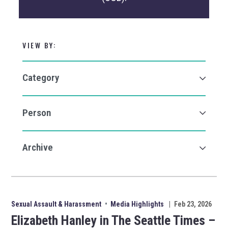
VIEW BY:
Sexual Assault & Harassment
•
Media Highlights
|
Feb 23, 2026
Elizabeth Hanley in The Seattle Times –