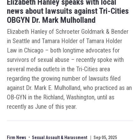
Elizabeth Hanley speaks with local
news about lawsuits against Tri-Cities
OBGYN Dr. Mark Mulholland
Elizabeth Hanley of Schroeter Goldmark & Bender
in Seattle and Tamara Holder of Tamara Holder
Law in Chicago – both longtime advocates for
survivors of sexual abuse – recently spoke with
several media outlets in the Tri-Cities area
regarding the growing number of lawsuits filed
against Dr. Mark E. Mulholland, who practiced as an
OB-GYN in the Richland, Washington, until as
recently as June of this year.
Firm News
•
Sexual Assault & Harassment
|
Sep 05, 2025