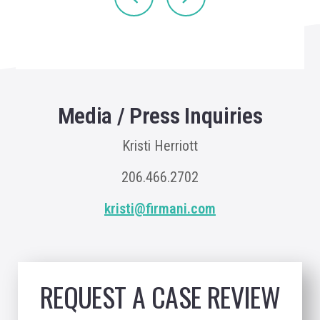
Media / Press Inquiries
Kristi Herriott
206.466.2702
kristi@firmani.com
REQUEST A CASE REVIEW