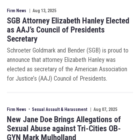
Firm News
|
Aug 13, 2025
SGB Attorney Elizabeth Hanley Elected
as AAJ’s Council of Presidents
Secretary
Schroeter Goldmark and Bender (SGB) is proud to
announce that attorney Elizabeth Hanley was
elected as secretary of the American Association
for Justice’s (AAJ) Council of Presidents.
Firm News
•
Sexual Assault & Harassment
|
Aug 07, 2025
New Jane Doe Brings Allegations of
Sexual Abuse against Tri-Cities OB-
GYN Mark Mulholland