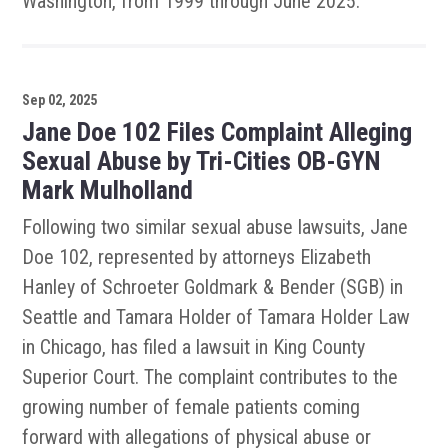
Washington, from 1999 through June 2025.
Sep 02, 2025
Jane Doe 102 Files Complaint Alleging
Sexual Abuse by Tri-Cities OB-GYN
Mark Mulholland
Following two similar sexual abuse lawsuits, Jane
Doe 102, represented by attorneys Elizabeth
Hanley of Schroeter Goldmark & Bender (SGB) in
Seattle and Tamara Holder of Tamara Holder Law
in Chicago, has filed a lawsuit in King County
Superior Court. The complaint contributes to the
growing number of female patients coming
forward with allegations of physical abuse or