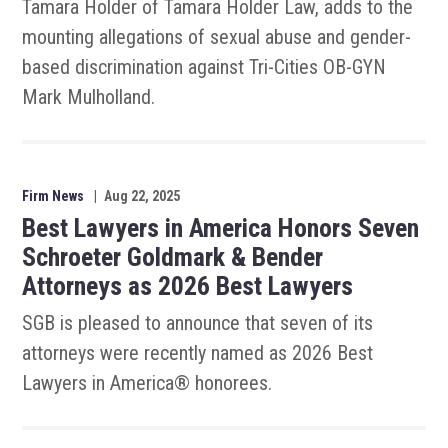
Tamara Holder of Tamara Holder Law, adds to the
mounting allegations of sexual abuse and gender-
based discrimination against Tri-Cities OB-GYN
Mark Mulholland.
Firm News
|
Aug 22, 2025
Best Lawyers in America Honors Seven
Schroeter Goldmark & Bender
Attorneys as 2026 Best Lawyers
SGB is pleased to announce that seven of its
attorneys were recently named as 2026 Best
Lawyers in America® honorees.