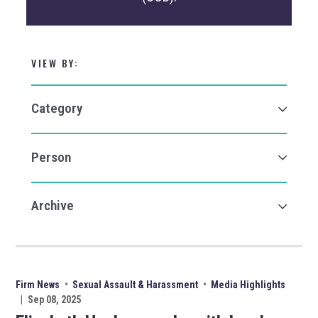
VIEW BY:
Firm News
•
Sexual Assault & Harassment
•
Media Highlights
|
Sep 08, 2025