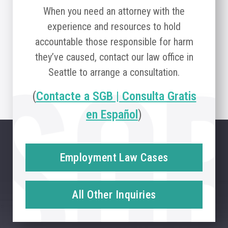
When you need an attorney with the
experience and resources to hold
accountable those responsible for harm
they’ve caused, contact our law office in
Seattle to arrange a consultation.
(
Contacte a SGB | Consulta Gratis
en Español
)
Employment Law Cases
All Other Inquiries