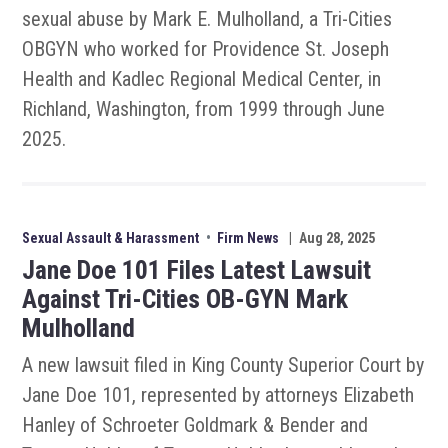
sexual abuse by Mark E. Mulholland, a Tri-Cities
OBGYN who worked for Providence St. Joseph
Health and Kadlec Regional Medical Center, in
Richland, Washington, from 1999 through June
2025.
Sexual Assault & Harassment
•
Firm News
|
Aug 28, 2025
Jane Doe 101 Files Latest Lawsuit
Against Tri-Cities OB-GYN Mark
Mulholland
A new lawsuit filed in King County Superior Court by
Jane Doe 101, represented by attorneys Elizabeth
Hanley of Schroeter Goldmark & Bender and