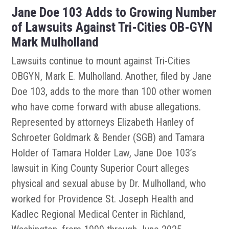
Jane Doe 103 Adds to Growing Number
of Lawsuits Against Tri-Cities OB-GYN
Mark Mulholland
Lawsuits continue to mount against Tri-Cities
OBGYN, Mark E. Mulholland. Another, filed by Jane
Doe 103, adds to the more than 100 other women
who have come forward with abuse allegations.
Represented by attorneys Elizabeth Hanley of
Schroeter Goldmark & Bender (SGB) and Tamara
Holder of Tamara Holder Law, Jane Doe 103’s
lawsuit in King County Superior Court alleges
physical and sexual abuse by Dr. Mulholland, who
worked for Providence St. Joseph Health and
Kadlec Regional Medical Center in Richland,