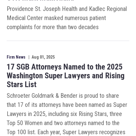
Providence St. Joseph Health and Kadlec Regional
Medical Center masked numerous patient
complaints for more than two decades
Firm News
|
Aug 01, 2025
17 SGB Attorneys Named to the 2025
Washington Super Lawyers and Rising
Stars List
Schroeter Goldmark & Bender is proud to share
that 17 of its attorneys have been named as Super
Lawyers in 2025, including six Rising Stars, three
Top 50 Women and two attorneys named to the
Top 100 list. Each year, Super Lawyers recognizes