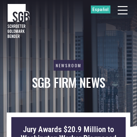
Español
NEWSROOM
SGB FIRM NEWS
Jury Awards $20.9 Million to