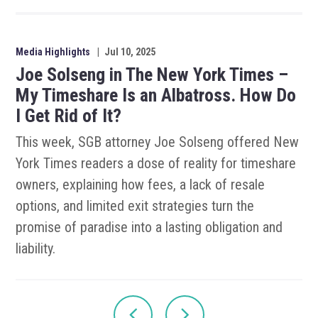
Media Highlights
|
Jul 10, 2025
Joe Solseng in The New York Times –
My Timeshare Is an Albatross. How Do
I Get Rid of It?
This week, SGB attorney Joe Solseng offered New
York Times readers a dose of reality for timeshare
owners, explaining how fees, a lack of resale
options, and limited exit strategies turn the
promise of paradise into a lasting obligation and
liability.