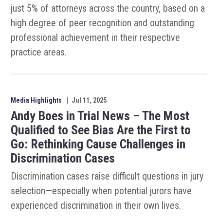
just 5% of attorneys across the country, based on a
high degree of peer recognition and outstanding
professional achievement in their respective
practice areas.
Media Highlights
|
Jul 11, 2025
Andy Boes in Trial News – The Most
Qualified to See Bias Are the First to
Go: Rethinking Cause Challenges in
Discrimination Cases
Discrimination cases raise difficult questions in jury
selection—especially when potential jurors have
experienced discrimination in their own lives.