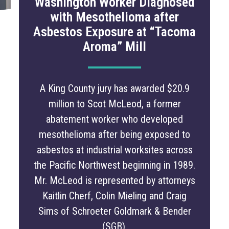
Washington Worker Diagnosed
with Mesothelioma after
Asbestos Exposure at “Tacoma
Aroma” Mill
A King County jury has awarded $20.9
million to Scot McLeod, a former
abatement worker who developed
mesothelioma after being exposed to
asbestos at industrial worksites across
the Pacific Northwest beginning in 1989.
Mr. McLeod is represented by attorneys
Kaitlin Cherf, Colin Mieling and Craig
Sims of Schroeter Goldmark & Bender
(SGB).