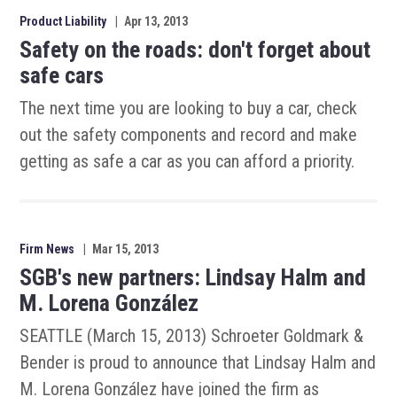
Product Liability
|
Apr 13, 2013
Safety on the roads: don't forget about
safe cars
The next time you are looking to buy a car, check
out the safety components and record and make
getting as safe a car as you can afford a priority.
Firm News
|
Mar 15, 2013
SGB's new partners: Lindsay Halm and
M. Lorena González
SEATTLE (March 15, 2013) Schroeter Goldmark &
Bender is proud to announce that Lindsay Halm and
M. Lorena González have joined the firm as