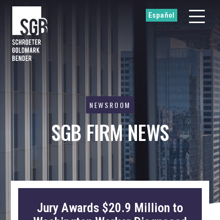
Español
NEWSROOM
SGB FIRM NEWS
Jury Awards $20.9 Million to