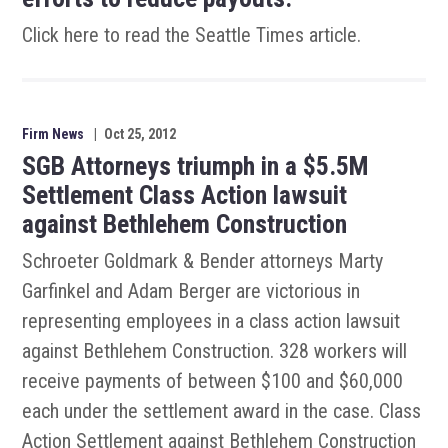
Click here to read the Seattle Times article.
Firm News
|
Oct 25, 2012
SGB Attorneys triumph in a $5.5M
Settlement Class Action lawsuit
against Bethlehem Construction
Schroeter Goldmark & Bender attorneys Marty
Garfinkel and Adam Berger are victorious in
representing employees in a class action lawsuit
against Bethlehem Construction. 328 workers will
receive payments of between $100 and $60,000
each under the settlement award in the case. Class
Action Settlement against Bethlehem Construction