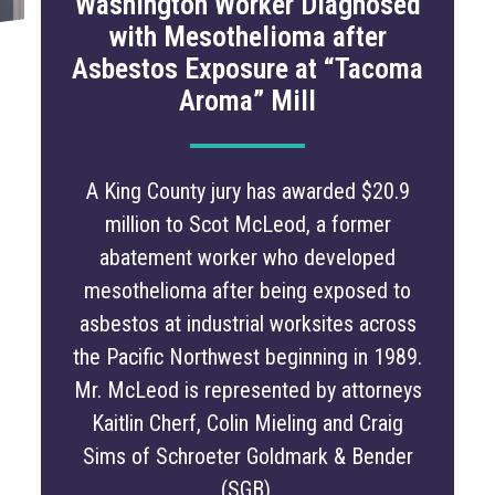
Washington Worker Diagnosed
with Mesothelioma after
Asbestos Exposure at “Tacoma
Aroma” Mill
A King County jury has awarded $20.9
million to Scot McLeod, a former
abatement worker who developed
mesothelioma after being exposed to
asbestos at industrial worksites across
the Pacific Northwest beginning in 1989.
Mr. McLeod is represented by attorneys
Kaitlin Cherf, Colin Mieling and Craig
Sims of Schroeter Goldmark & Bender
(SGB).