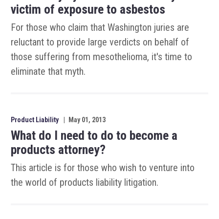
victim of exposure to asbestos
For those who claim that Washington juries are
reluctant to provide large verdicts on behalf of
those suffering from mesothelioma, it's time to
eliminate that myth.
Product Liability
|
May 01, 2013
What do I need to do to become a
products attorney?
This article is for those who wish to venture into
the world of products liability litigation.