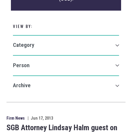
VIEW BY:
Firm News
|
Jun 17, 2013
SGB Attorney Lindsay Halm guest on