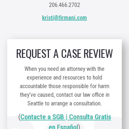
206.466.2702
kristi@firmani.com
REQUEST A CASE REVIEW
When you need an attorney with the
experience and resources to hold
accountable those responsible for harm
they’ve caused, contact our law office in
Seattle to arrange a consultation.
(
Contacte a SGB | Consulta Gratis
en Español
)