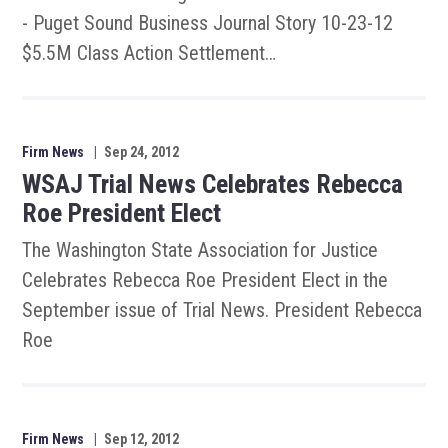
- Puget Sound Business Journal Story 10-23-12
$5.5M Class Action Settlement…
Firm News
|
Sep 24, 2012
WSAJ Trial News Celebrates Rebecca
Roe President Elect
The Washington State Association for Justice
Celebrates Rebecca Roe President Elect in the
September issue of Trial News. President Rebecca
Roe
Firm News
|
Sep 12, 2012