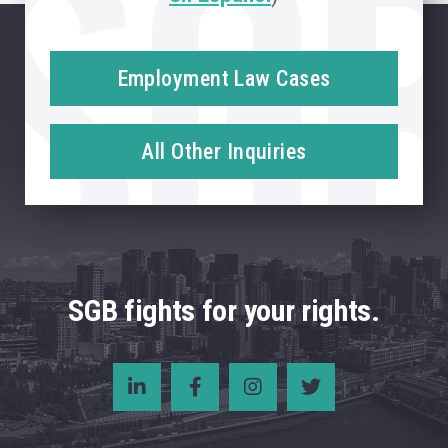
Employment Law Cases
All Other Inquiries
SGB fights for your rights.