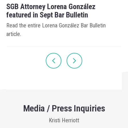
SGB Attorney Lorena González
featured in Sept Bar Bulletin
Read the entire Lorena González Bar Bulletin
article.
Media / Press Inquiries
Kristi Herriott