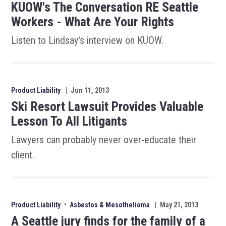
KUOW's The Conversation RE Seattle
Workers - What Are Your Rights
Listen to Lindsay's interview on KUOW.
Product Liability
|
Jun 11, 2013
Ski Resort Lawsuit Provides Valuable
Lesson To All Litigants
Lawyers can probably never over-educate their
client.
Product Liability
•
Asbestos & Mesothelioma
|
May 21, 2013
A Seattle jury finds for the family of a