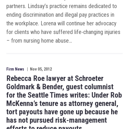
partners. Lindsay’s practice remains dedicated to
ending discrimination and illegal pay practices in
the workplace. Lorena will continue her advocacy
for clients who have suffered life-changing injuries
– from nursing home abuse…
Firm News
|
Nov 05, 2012
Rebecca Roe lawyer at Schroeter
Goldmark & Bender, guest columnist
for the Seattle Times writes: Under Rob
McKenna’s tenure as attorney general,
tort payouts have gone up because he
has not pursued risk-management
efforts to reduce payouts.